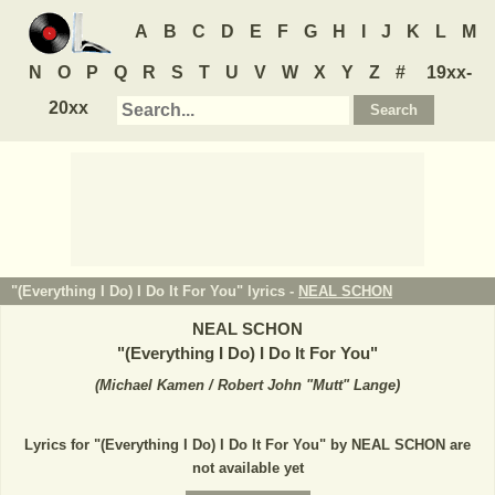
A
B
C
D
E
F
G
H
I
J
K
L
M
N
O
P
Q
R
S
T
U
V
W
X
Y
Z
#
19xx-
20xx
"(Everything I Do) I Do It For You" lyrics -
NEAL SCHON
NEAL SCHON
"
(Everything I Do) I Do It For You
"
(
Michael Kamen / Robert John "Mutt" Lange
)
Lyrics for "(Everything I Do) I Do It For You" by NEAL SCHON are
not available yet