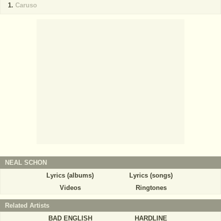
Caruso
NEAL SCHON
Lyrics (albums)
Lyrics (songs)
Videos
Ringtones
Related Artists
BAD ENGLISH
HARDLINE