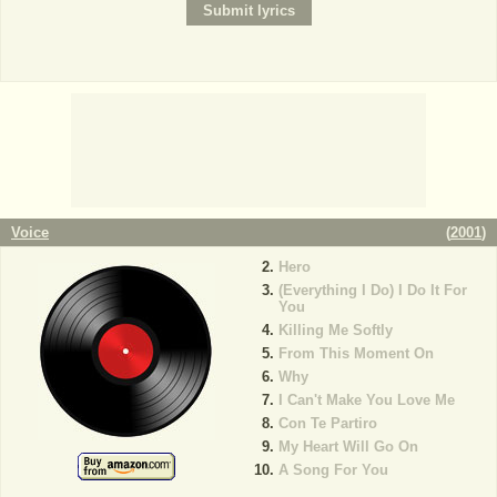
Voice
(
2001
)
Hero
(Everything I Do) I Do It For
You
Killing Me Softly
From This Moment On
Why
I Can't Make You Love Me
Con Te Partiro
My Heart Will Go On
A Song For You