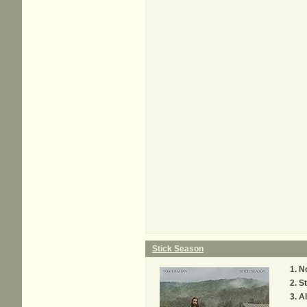
Stick Season
No
St
Al