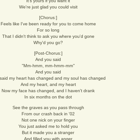
It's yours if you want it
We're just glad you could visit
[Chorus:]
Feels like I've been ready for you to come home
For so long
That I didn't think to ask you where you'd gone
Why'd you go?
[Post-Chorus:]
And you said
"Mm-hmm, mm-hmm-mm"
And you said
said my heart has changed and my soul has changed
And my heart, and my heart
Now my face has changed, and I haven't drank
In six months on the dot
See the graves as you pass through
From our crash back in '02
Not one nick on your finger
You just asked me to hold you
But it made you a stranger
And filled you with anger