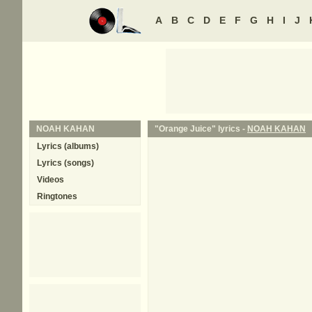
A
B
C
D
E
F
G
H
I
J
NOAH KAHAN
"Orange Juice" lyrics -
NOAH KAHAN
Lyrics (albums)
Lyrics (songs)
Videos
Ringtones