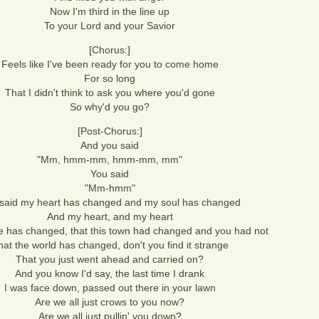
Now I'm third in the line up
To your Lord and your Savior
[Chorus:]
Feels like I've been ready for you to come home
For so long
That I didn't think to ask you where you'd gone
So why'd you go?
[Post-Chorus:]
And you said
"Mm, hmm-mm, hmm-mm, mm"
You said
"Mm-hmm"
said my heart has changed and my soul has changed
And my heart, and my heart
fe has changed, that this town had changed and you had not
hat the world has changed, don't you find it strange
That you just went ahead and carried on?
And you know I'd say, the last time I drank
I was face down, passed out there in your lawn
Are we all just crows to you now?
Are we all just pullin' you down?