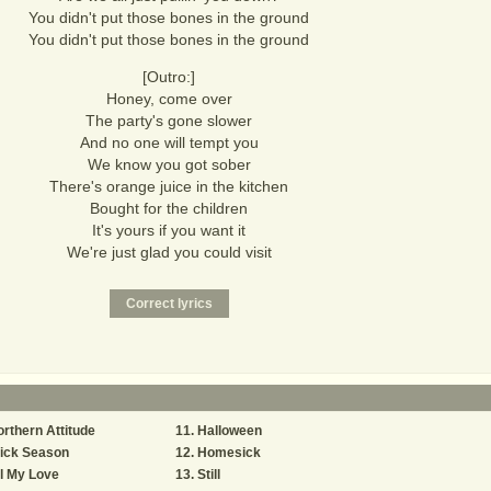
You didn't put those bones in the ground
You didn't put those bones in the ground
[Outro:]
Honey, come over
The party's gone slower
And no one will tempt you
We know you got sober
There's orange juice in the kitchen
Bought for the children
It's yours if you want it
We're just glad you could visit
rthern Attitude
Halloween
ick Season
Homesick
l My Love
Still