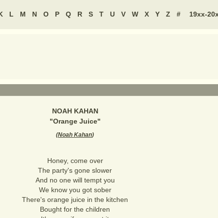
K
L
M
N
O
P
Q
R
S
T
U
V
W
X
Y
Z
#
19xx-20
NOAH KAHAN
"
Orange Juice
"
(
Noah Kahan
)
Honey, come over
The party's gone slower
And no one will tempt you
We know you got sober
There's orange juice in the kitchen
Bought for the children