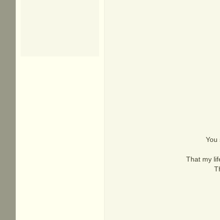
You 
That my li
T