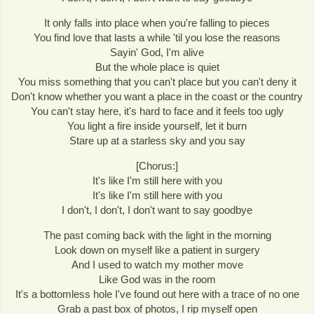
It only falls into place when you're falling to pieces
You find love that lasts a while 'til you lose the reasons
Sayin' God, I'm alive
But the whole place is quiet
You miss something that you can't place but you can't deny it
Don't know whether you want a place in the coast or the country
You can't stay here, it's hard to face and it feels too ugly
You light a fire inside yourself, let it burn
Stare up at a starless sky and you say
[Chorus:]
It's like I'm still here with you
It's like I'm still here with you
I don't, I don't, I don't want to say goodbye
The past coming back with the light in the morning
Look down on myself like a patient in surgery
And I used to watch my mother move
Like God was in the room
It's a bottomless hole I've found out here with a trace of no one
Grab a past box of photos, I rip myself open