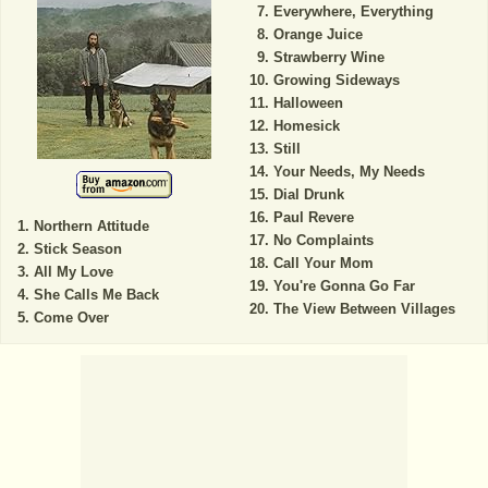
Everywhere, Everything
Orange Juice
Strawberry Wine
Growing Sideways
Halloween
Homesick
Still
Your Needs, My Needs
Dial Drunk
Paul Revere
Northern Attitude
No Complaints
Stick Season
Call Your Mom
All My Love
You're Gonna Go Far
She Calls Me Back
The View Between Villages
Come Over