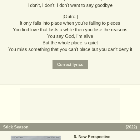
I don't, I don't, I don't want to say goodbye
[Outro:]
It only falls into place when you're falling to pieces
You find love that lasts a while then you lose the reasons
You say God, I'm alive
But the whole place is quiet
You miss something that you can't place but you can't deny it
Stick Season
(
2022
)
New Perspective