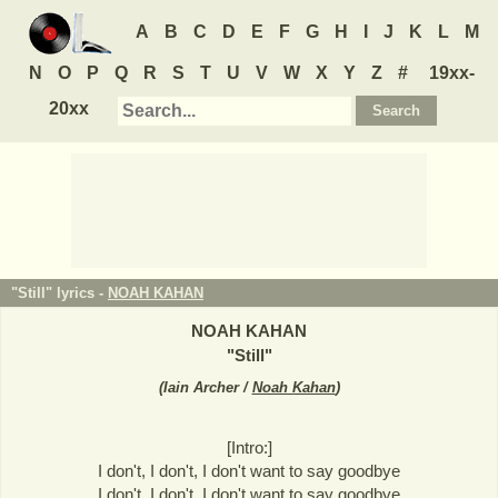
A
B
C
D
E
F
G
H
I
J
K
L
M
N
O
P
Q
R
S
T
U
V
W
X
Y
Z
#
19xx-
20xx
"Still" lyrics -
NOAH KAHAN
NOAH KAHAN
"
Still
"
(
Iain Archer /
Noah Kahan
)
[Intro:]
I don't, I don't, I don't want to say goodbye
I don't, I don't, I don't want to say goodbye