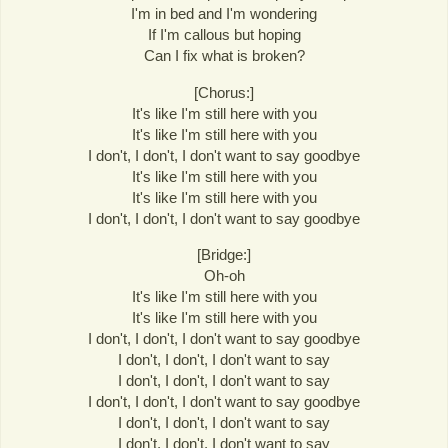
I'm in bed and I'm wondering
If I'm callous but hoping
Can I fix what is broken?
[Chorus:]
It's like I'm still here with you
It's like I'm still here with you
I don't, I don't, I don't want to say goodbye
It's like I'm still here with you
It's like I'm still here with you
I don't, I don't, I don't want to say goodbye
[Bridge:]
Oh-oh
It's like I'm still here with you
It's like I'm still here with you
I don't, I don't, I don't want to say goodbye
I don't, I don't, I don't want to say
I don't, I don't, I don't want to say
I don't, I don't, I don't want to say goodbye
I don't, I don't, I don't want to say
I don't, I don't, I don't want to say