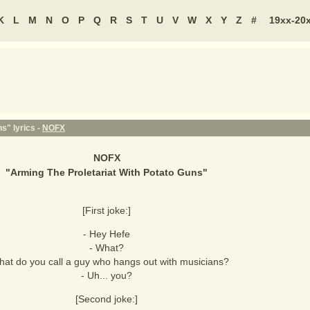
K
L
M
N
O
P
Q
R
S
T
U
V
W
X
Y
Z
#
19xx-20
s" lyrics -
NOFX
NOFX
"
Arming The Proletariat With Potato Guns
"
[First joke:]
- Hey Hefe
- What?
hat do you call a guy who hangs out with musicians?
- Uh... you?
[Second joke:]