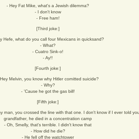
- Hey Fat Mike, what's a Jewish dilemma?
- I don't know
- Free ham!
[Third joke:]
y Hefe, what do you call four Mexicans in quicksand?
- What?
- Cuatro Sink-o!
- Ay!!
[Fourth joke:]
 Hey Melvin, you know why Hitler comitted suicide?
- Why?
- 'Cause he got the gas bill!
[Fifth joke:]
 man, you crossed the line with that one. I don't know if I ever told you
grandfather, he died in a concentration camp
- Oh, Smelly, that's terrible. I didn't know that
- How did he die?
- He fell off the watchtower