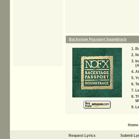
Backstage Passport Soundtrack
B
N
I
(A
Al
Yo
T
L
Th
W
La
Home
Request Lyrics
Submit Ly