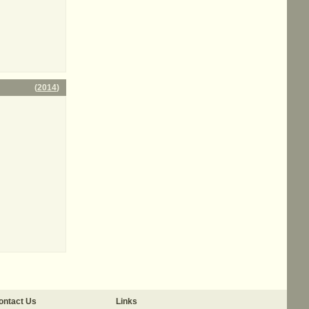
(
2014
)
ontact Us
Links