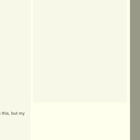
 this, but my