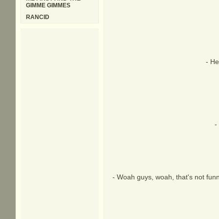
GIMME GIMMES
RANCID
- He
-
- Woah guys, woah, that's not funny