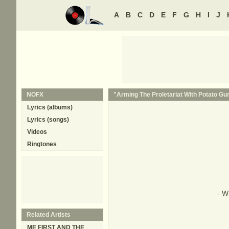
A
B
C
D
E
F
G
H
I
J
NOFX
"Arming The Proletariat With Potato Gun
Lyrics (albums)
Lyrics (songs)
Videos
Ringtones
- W
Related Artists
ME FIRST AND THE