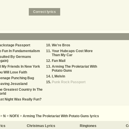
ackstage Passport
We're Bros
o Fun In Fundamentalism
Your Hubcaps Cost More
Than My Car
nsulted By Germans
gain)
Fan Mail
l My Friends In New York
Arming The Proletariat With
Potato Guns
u Will Lose Faith
I, Melvin
eenage Punching Bag
Punk Rock Passport
eaving Jesusland
e Greatest Country In The
orld
st Night Was Really Fun?
>
N
>
NOFX
>
Arming The Proletariat With Potato Guns lyrics
rics
Christmas Lyrics
Ringtones
C