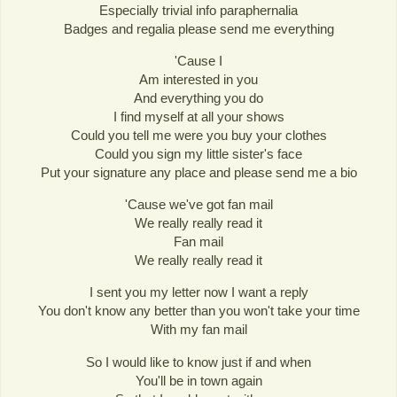
Especially trivial info paraphernalia
Badges and regalia please send me everything
'Cause I
Am interested in you
And everything you do
I find myself at all your shows
Could you tell me were you buy your clothes
Could you sign my little sister's face
Put your signature any place and please send me a bio
'Cause we've got fan mail
We really really read it
Fan mail
We really really read it
I sent you my letter now I want a reply
You don't know any better than you won't take your time
With my fan mail
So I would like to know just if and when
You'll be in town again