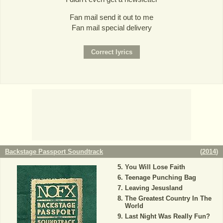
Fan mail send it out to me
Fan mail special delivery
Backstage Passport Soundtrack
(
2014
)
You Will Lose Faith
Teenage Punching Bag
Leaving Jesusland
The Greatest Country In The
World
Last Night Was Really Fun?