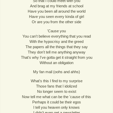
So that I could meet with you
And brag at my friends at school
Have you been all around the world
Have you seen every kinda of girl
Or are you from the other side
'Cause you
You can't believe everything that you read
With the hypocrisy and the greed
The papers all the things that they say
They don't tell me anything anyway
That's why I've gotta get it straight from you
Without an obligation
My fan mail (oohs and ahhs)
What's this I find to my surprise
Those fans that I idolized
No longer seem to exist
Now tell me what can be the 'cause of this
Perhaps it could be their egos
I tell you heaven only knows
I didn't even get a newsletter