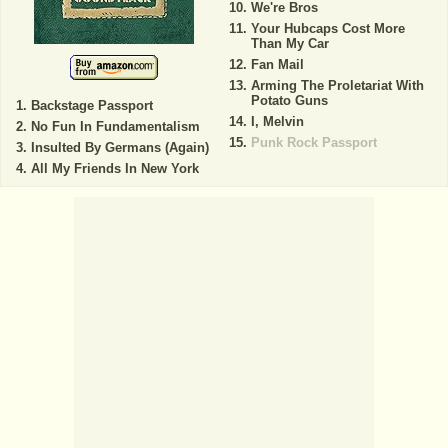
We're Bros
Your Hubcaps Cost More
Than My Car
Fan Mail
Arming The Proletariat With
Potato Guns
Backstage Passport
I, Melvin
No Fun In Fundamentalism
Punk Rock Passport
Insulted By Germans (Again)
All My Friends In New York