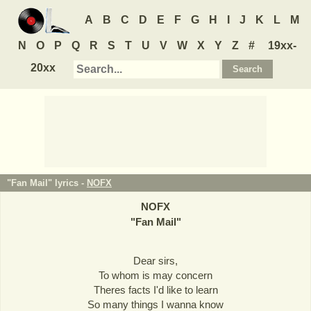
A
B
C
D
E
F
G
H
I
J
K
L
M
N
O
P
Q
R
S
T
U
V
W
X
Y
Z
#
19xx-
20xx
"Fan Mail" lyrics -
NOFX
NOFX
"
Fan Mail
"
Dear sirs,
To whom is may concern
Theres facts I'd like to learn
So many things I wanna know