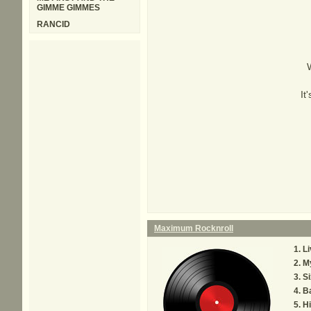
GIMME GIMMES
RANCID
It
Maximum Rocknroll
Li
M
Si
B
Hi