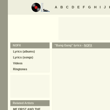
A
B
C
D
E
F
G
H
I
J
NOFX
"Bang Gang" lyrics -
NOFX
Lyrics (albums)
Lyrics (songs)
Videos
Ringtones
Related Artists
ME FIRST AND THE