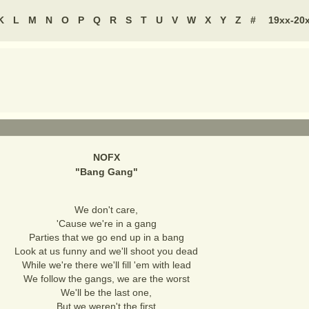
K
L
M
N
O
P
Q
R
S
T
U
V
W
X
Y
Z
#
19xx-20
NOFX
"
Bang Gang
"
We don't care,
'Cause we're in a gang
Parties that we go end up in a bang
Look at us funny and we'll shoot you dead
While we're there we'll fill 'em with lead
We follow the gangs, we are the worst
We'll be the last one,
But we weren't the first