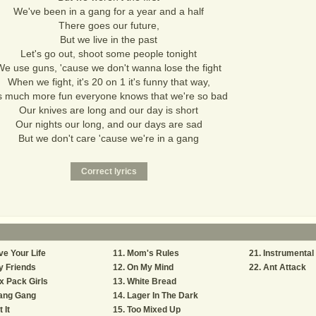
We've been in a gang for a year and a half
There goes our future,
But we live in the past
Let's go out, shoot some people tonight
We use guns, 'cause we don't wanna lose the fight
When we fight, it's 20 on 1 it's funny that way,
's much more fun everyone knows that we're so bad
Our knives are long and our day is short
Our nights our long, and our days are sad
But we don't care 'cause we're in a gang
ve Your Life
Mom's Rules
Instrumental
y Friends
On My Mind
Ant Attack
x Pack Girls
White Bread
ang Gang
Lager In The Dark
t It
Too Mixed Up