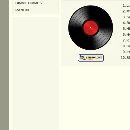
GIMME GIMMES
Li
RANCID
M
Si
B
Hi
Ho
Id
C
Ir
Sh