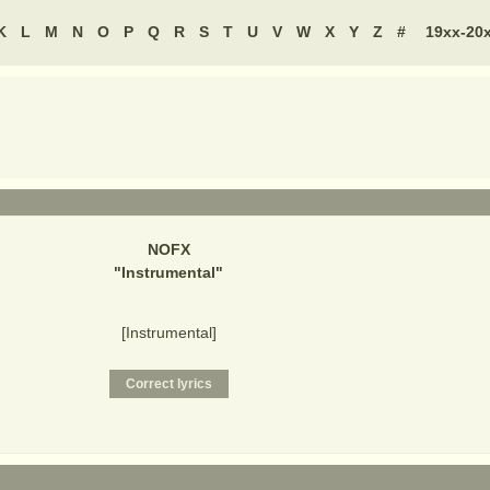
K
L
M
N
O
P
Q
R
S
T
U
V
W
X
Y
Z
#
19xx-20
NOFX
"
Instrumental
"
[Instrumental]