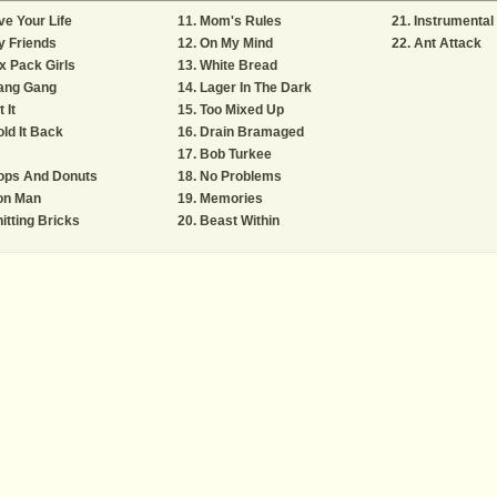
ve Your Life
Mom's Rules
Instrumental
y Friends
On My Mind
Ant Attack
x Pack Girls
White Bread
ang Gang
Lager In The Dark
t It
Too Mixed Up
ld It Back
Drain Bramaged
Bob Turkee
ops And Donuts
No Problems
on Man
Memories
itting Bricks
Beast Within