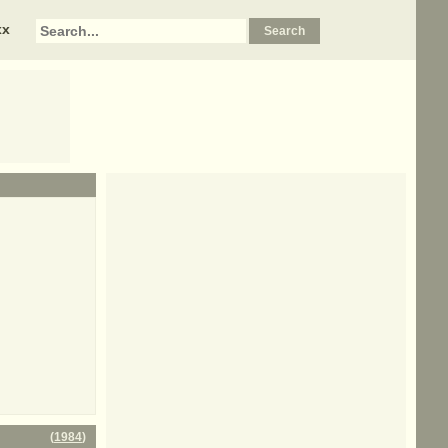
xx
(
1984
)