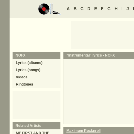
A
B
C
D
E
F
G
H
I
J
NOFX
"Instrumental" lyrics -
NOFX
Lyrics (albums)
Lyrics (songs)
Videos
Ringtones
Related Artists
Maximum Rocknroll
ME FIRST AND THE