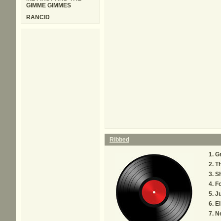
GIMME GIMMES
RANCID
Ribbed
G
T
S
F
Ju
El
N