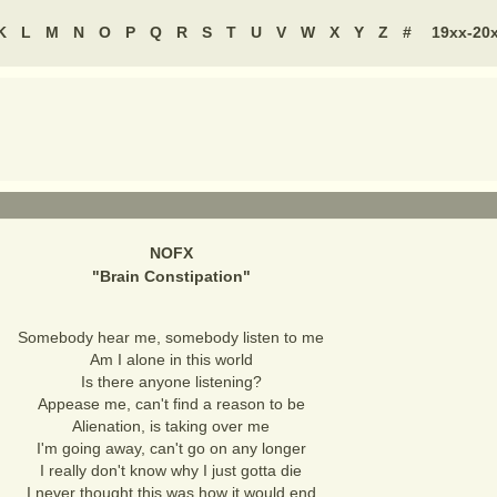
K
L
M
N
O
P
Q
R
S
T
U
V
W
X
Y
Z
#
19xx-20
NOFX
"
Brain Constipation
"
Somebody hear me, somebody listen to me
Am I alone in this world
Is there anyone listening?
Appease me, can't find a reason to be
Alienation, is taking over me
I'm going away, can't go on any longer
I really don't know why I just gotta die
I never thought this was how it would end