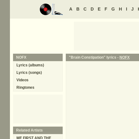
A
B
C
D
E
F
G
H
I
J
NOFX
"Brain Constipation" lyrics -
NOFX
Lyrics (albums)
Lyrics (songs)
Videos
Ringtones
Related Artists
ME FIRST AND THE