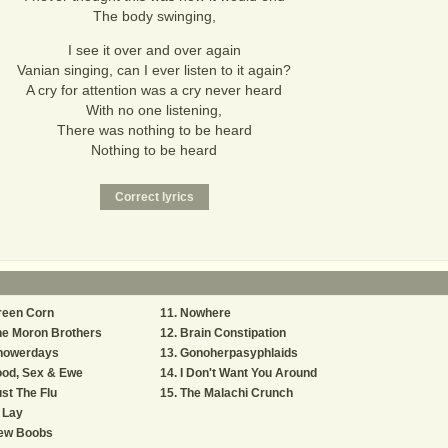
The body swinging,
I see it over and over again
Vanian singing, can I ever listen to it again?
A cry for attention was a cry never heard
With no one listening,
There was nothing to be heard
Nothing to be heard
reen Corn
Nowhere
he Moron Brothers
Brain Constipation
howerdays
Gonoherpasyphlaids
ood, Sex & Ewe
I Don't Want You Around
st The Flu
The Malachi Crunch
 Lay
ew Boobs