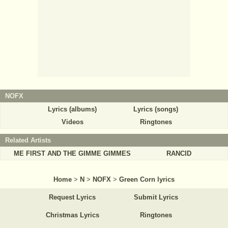
NOFX
Lyrics (albums)
Lyrics (songs)
Videos
Ringtones
Related Artists
ME FIRST AND THE GIMME GIMMES
RANCID
Home
>
N
>
NOFX
>
Green Corn lyrics
Request Lyrics
Submit Lyrics
Christmas Lyrics
Ringtones