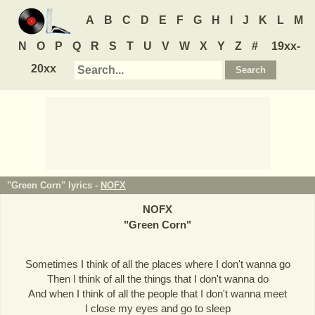
A
B
C
D
E
F
G
H
I
J
K
L
M
N
O
P
Q
R
S
T
U
V
W
X
Y
Z
#
19xx-
20xx
"Green Corn" lyrics -
NOFX
NOFX
"
Green Corn
"
Sometimes I think of all the places where I don't wanna go
Then I think of all the things that I don't wanna do
And when I think of all the people that I don't wanna meet
I close my eyes and go to sleep