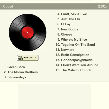
Ribbed
(
1991
)
Food, Sex & Ewe
Just The Flu
El Lay
New Boobs
Cheese
Where's My Slice
Together On The Sand
Nowhere
Brain Constipation
Gonoherpasyphlaids
I Don't Want You Around
Green Corn
The Malachi Crunch
The Moron Brothers
Showerdays