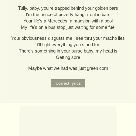
Tully, baby, you're trapped behind your golden bars
I'm the prince of poverty hangin' out in bars
Your life's a Mercedes, a mansion with a pool
My life's on a bus stop just waiting for some fuel
Your obviousness disgusts me I see thru your macho lies
I'll fight everything you stand for
There's something in your purse baby, my head is
Getting sore
Maybe what we had was just green corn