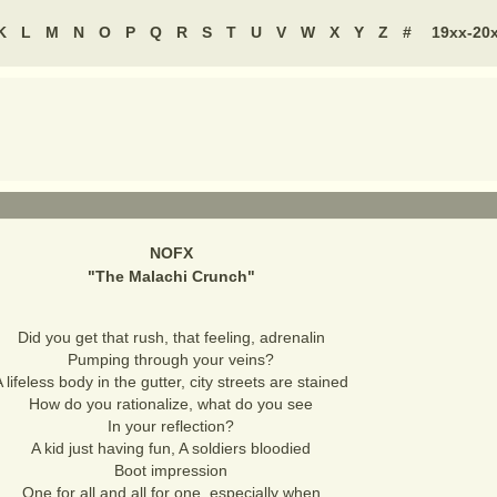
K
L
M
N
O
P
Q
R
S
T
U
V
W
X
Y
Z
#
19xx-20
NOFX
"
The Malachi Crunch
"
Did you get that rush, that feeling, adrenalin
Pumping through your veins?
 lifeless body in the gutter, city streets are stained
How do you rationalize, what do you see
In your reflection?
A kid just having fun, A soldiers bloodied
Boot impression
One for all and all for one, especially when