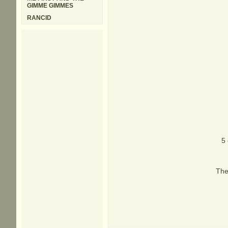
GIMME GIMMES
RANCID
5 
The