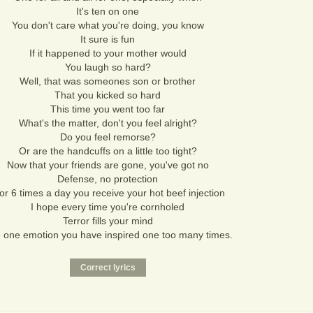
It's ten on one
You don't care what you're doing, you know
It sure is fun
If it happened to your mother would
You laugh so hard?
Well, that was someones son or brother
That you kicked so hard
This time you went too far
What's the matter, don't you feel alright?
Do you feel remorse?
Or are the handcuffs on a little too tight?
Now that your friends are gone, you've got no
Defense, no protection
or 6 times a day you receive your hot beef injection
I hope every time you're cornholed
Terror fills your mind
 one emotion you have inspired one too many times.