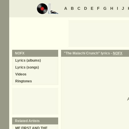
A
B
C
D
E
F
G
H
I
J
NOFX
"The Malachi Crunch" lyrics -
NOFX
Lyrics (albums)
Lyrics (songs)
Videos
Ringtones
A
Related Artists
ME FIRST AND THE