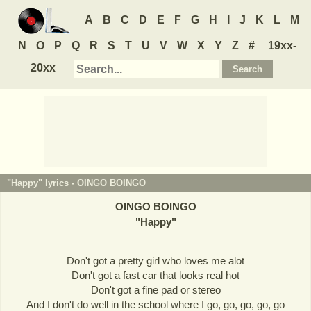
A
B
C
D
E
F
G
H
I
J
K
L
M
N
O
P
Q
R
S
T
U
V
W
X
Y
Z
#
19xx-
20xx
"Happy" lyrics -
OINGO BOINGO
OINGO BOINGO
"
Happy
"
Don't got a pretty girl who loves me alot
Don't got a fast car that looks real hot
Don't got a fine pad or stereo
And I don't do well in the school where I go, go, go, go, go