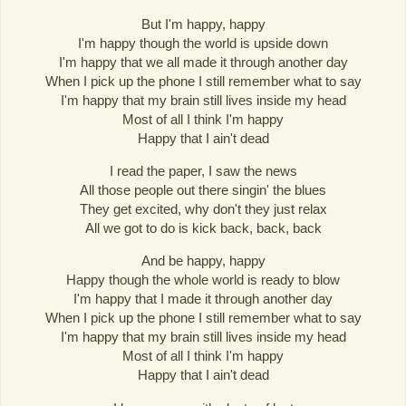
But I'm happy, happy
I'm happy though the world is upside down
I'm happy that we all made it through another day
When I pick up the phone I still remember what to say
I'm happy that my brain still lives inside my head
Most of all I think I'm happy
Happy that I ain't dead
I read the paper, I saw the news
All those people out there singin' the blues
They get excited, why don't they just relax
All we got to do is kick back, back, back
And be happy, happy
Happy though the whole world is ready to blow
I'm happy that I made it through another day
When I pick up the phone I still remember what to say
I'm happy that my brain still lives inside my head
Most of all I think I'm happy
Happy that I ain't dead