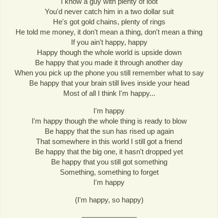
I know a guy with plenty of loot
You'd never catch him in a two dollar suit
He's got gold chains, plenty of rings
He told me money, it don't mean a thing, don't mean a thing
If you ain't happy, happy
Happy though the whole world is upside down
Be happy that you made it through another day
When you pick up the phone you still remember what to say
Be happy that your brain still lives inside your head
Most of all I think I'm happy...
I'm happy
I'm happy though the whole thing is ready to blow
Be happy that the sun has rised up again
That somewhere in this world I still got a friend
Be happy that the big one, it hasn't dropped yet
Be happy that you still got something
Something, something to forget
I'm happy
(I'm happy, so happy)