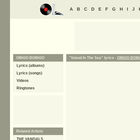
A
B
C
D
E
F
G
H
I
J
OINGO BOINGO
"Island In The Sea" lyrics -
OINGO BOI
Lyrics (albums)
Lyrics (songs)
Videos
Ringtones
Related Artists
THE VANDALS