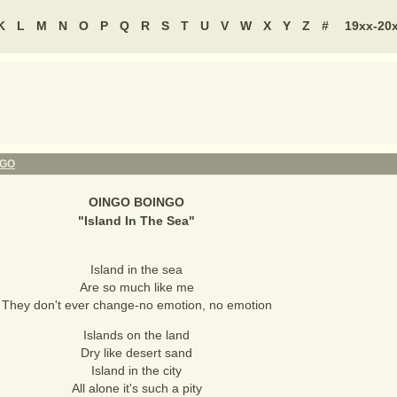
K
L
M
N
O
P
Q
R
S
T
U
V
W
X
Y
Z
#
19xx-20
NGO
OINGO BOINGO
"
Island In The Sea
"
Island in the sea
Are so much like me
They don't ever change-no emotion, no emotion
Islands on the land
Dry like desert sand
Island in the city
All alone it's such a pity