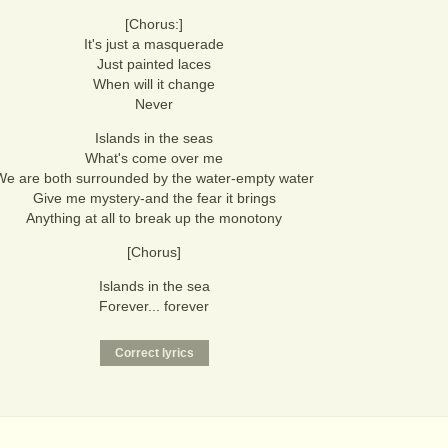
[Chorus:]
It's just a masquerade
Just painted laces
When will it change
Never
Islands in the seas
What's come over me
We are both surrounded by the water-empty water
Give me mystery-and the fear it brings
Anything at all to break up the monotony
[Chorus]
Islands in the sea
Forever... forever