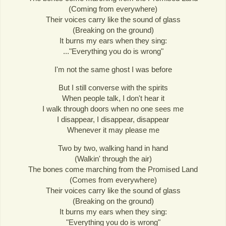
(Coming from everywhere)
Their voices carry like the sound of glass
(Breaking on the ground)
It burns my ears when they sing:
..."Everything you do is wrong"
I'm not the same ghost I was before
But I still converse with the spirits
When people talk, I don't hear it
I walk through doors when no one sees me
I disappear, I disappear, disappear
Whenever it may please me
Two by two, walking hand in hand
(Walkin' through the air)
The bones come marching from the Promised Land
(Comes from everywhere)
Their voices carry like the sound of glass
(Breaking on the ground)
It burns my ears when they sing:
"Everything you do is wrong"