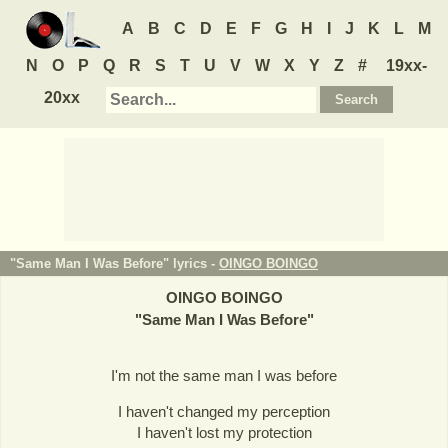
A
B
C
D
E
F
G
H
I
J
K
L
M
N
O
P
Q
R
S
T
U
V
W
X
Y
Z
#
19xx-
20xx
"Same Man I Was Before" lyrics -
OINGO BOINGO
OINGO BOINGO
"
Same Man I Was Before
"
I'm not the same man I was before
I haven't changed my perception
I haven't lost my protection