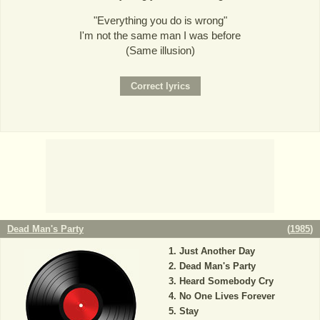
"Everything you do is wrong"
I'm not the same man I was before
(Same illusion)
Dead Man's Party
(
1985
)
Just Another Day
Dead Man's Party
Heard Somebody Cry
No One Lives Forever
Stay