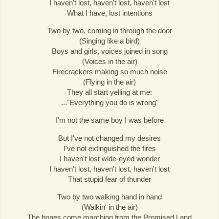
I haven't lost, haven't lost, haven't lost
What I have, lost intentions
Two by two, coming in through the door
(Singing like a bird)
Boys and girls, voices joined in song
(Voices in the air)
Firecrackers making so much noise
(Flying in the air)
They all start yelling at me:
..."Everything you do is wrong"
I'm not the same boy I was before
But I've not changed my desires
I've not extinguished the fires
I haven't lost wide-eyed wonder
I haven't lost, haven't lost, haven't lost
That stupid fear of thunder
Two by two walking hand in hand
(Walkin' in the air)
The bones come marching from the Promised Land