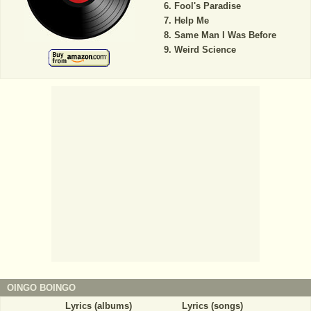
Fool's Paradise
Help Me
Same Man I Was Before
Weird Science
OINGO BOINGO
Lyrics (albums)
Lyrics (songs)