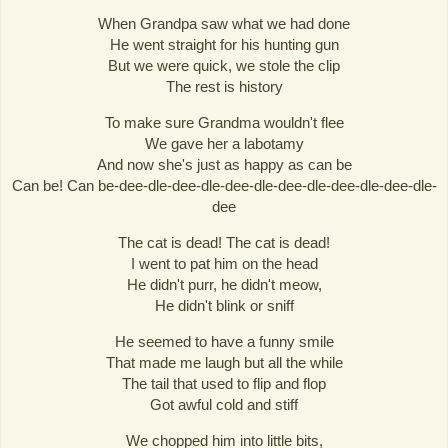
When Grandpa saw what we had done
He went straight for his hunting gun
But we were quick, we stole the clip
The rest is history
To make sure Grandma wouldn't flee
We gave her a labotamy
And now she's just as happy as can be
Can be! Can be-dee-dle-dee-dle-dee-dle-dee-dle-dee-dle-dee-dle-
dee
The cat is dead! The cat is dead!
I went to pat him on the head
He didn't purr, he didn't meow,
He didn't blink or sniff
He seemed to have a funny smile
That made me laugh but all the while
The tail that used to flip and flop
Got awful cold and stiff
We chopped him into little bits,