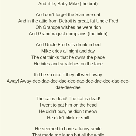
And little, Baby Mike (the brat)
And don't forget the Siamese cat
And in the attic from Detroit is great, fat Uncle Fred
Oh Grandpa wishes he were rich
And Grandma just complains (the bitch)
And Uncle Fred sits drunk in bed
Mike cries all night and day
The cat thinks that he owns the place
He bites and scratches on the face
It'd be so nice if they all went away
Away! Away-dee-dae-dee-dae-dee-dae-dee-dae-dee-dae-dee-
dae-dee-dae
The cat is dead! The cat is dead!
I went to pat him on the head
He didn't purr, he didn't meow
He didn't blink or sniff
He seemed to have a funny smile
That made me laugh but all the while