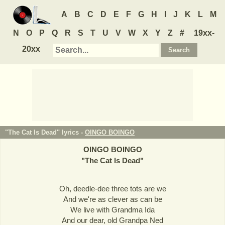
A
B
C
D
E
F
G
H
I
J
K
L
M
N
O
P
Q
R
S
T
U
V
W
X
Y
Z
#
19xx-
20xx
"The Cat Is Dead" lyrics -
OINGO BOINGO
OINGO BOINGO
"
The Cat Is Dead
"
Oh, deedle-dee three tots are we
And we're as clever as can be
We live with Grandma Ida
And our dear, old Grandpa Ned