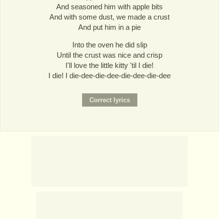
And seasoned him with apple bits
And with some dust, we made a crust
And put him in a pie
Into the oven he did slip
Until the crust was nice and crisp
I'll love the little kitty 'til I die!
I die! I die-dee-die-dee-die-dee-die-dee