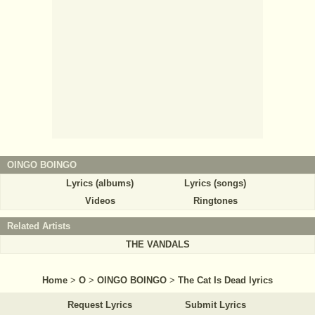
OINGO BOINGO
Lyrics (albums)
Lyrics (songs)
Videos
Ringtones
Related Artists
THE VANDALS
Home
>
O
>
OINGO BOINGO
>
The Cat Is Dead lyrics
Request Lyrics
Submit Lyrics