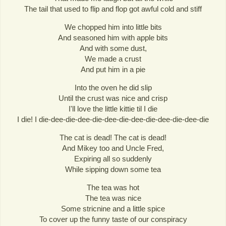
The tail that used to flip and flop got awful cold and stiff
We chopped him into little bits
And seasoned him with apple bits
And with some dust,
We made a crust
And put him in a pie
Into the oven he did slip
Until the crust was nice and crisp
I'll love the little kittie til I die
I die! I die-dee-die-dee-die-dee-die-dee-die-dee-die-dee-die
The cat is dead! The cat is dead!
And Mikey too and Uncle Fred,
Expiring all so suddenly
While sipping down some tea
The tea was hot
The tea was nice
Some stricnine and a little spice
To cover up the funny taste of our conspiracy