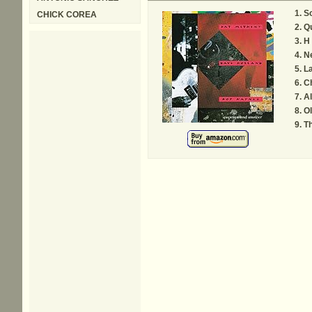
So
CHICK COREA
Q
H
N
L
C
Al
Ol
Th