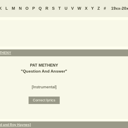
K
L
M
N
O
P
Q
R
S
T
U
V
W
X
Y
Z
#
19xx-20
ETHENY
PAT METHENY
"
Question And Answer
"
[Instrumental]
nd and Roy Haynes]