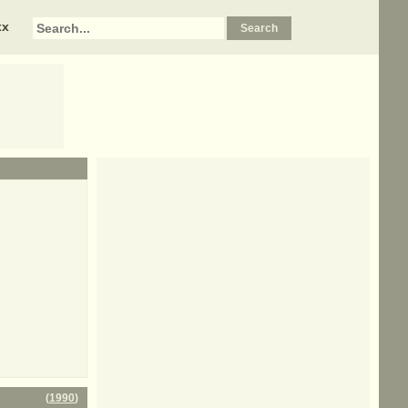
xx
(
1990
)