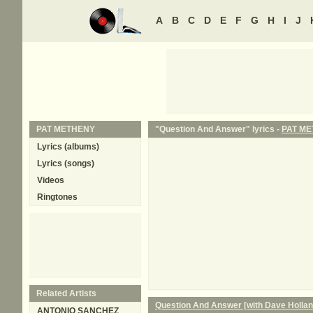
A
B
C
D
E
F
G
H
I
J
PAT METHENY
"Question And Answer" lyrics -
PAT M
Lyrics (albums)
Lyrics (songs)
Videos
Ringtones
Related Artists
Question And Answer [with Dave Holla
ANTONIO SANCHEZ