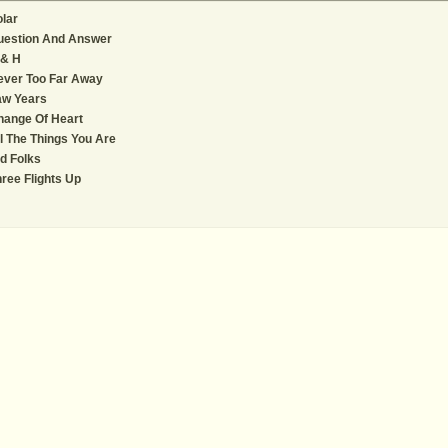
lar
uestion And Answer
 & H
ever Too Far Away
aw Years
hange Of Heart
l The Things You Are
d Folks
ree Flights Up