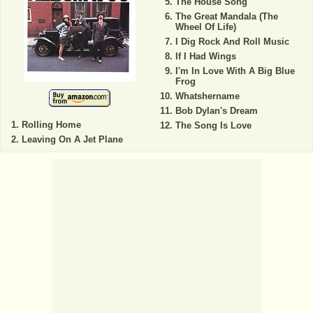
The House Song
The Great Mandala (The
Wheel Of Life)
I Dig Rock And Roll Music
If I Had Wings
I'm In Love With A Big Blue
Frog
Whatshername
Bob Dylan's Dream
Rolling Home
The Song Is Love
Leaving On A Jet Plane