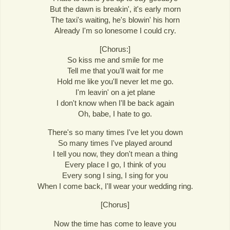
But the dawn is breakin', it's early morn
The taxi's waiting, he's blowin' his horn
Already I'm so lonesome I could cry.
[Chorus:]
So kiss me and smile for me
Tell me that you'll wait for me
Hold me like you'll never let me go.
I'm leavin' on a jet plane
I don't know when I'll be back again
Oh, babe, I hate to go.
There's so many times I've let you down
So many times I've played around
I tell you now, they don't mean a thing
Every place I go, I think of you
Every song I sing, I sing for you
When I come back, I'll wear your wedding ring.
[Chorus]
Now the time has come to leave you