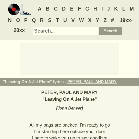
A
B
C
D
E
F
G
H
I
J
K
L
M
N
O
P
Q
R
S
T
U
V
W
X
Y
Z
#
19xx-
20xx
"Leaving On A Jet Plane" lyrics -
PETER, PAUL AND MARY
PETER, PAUL AND MARY
"
Leaving On A Jet Plane
"
(
John Denver
)
All my bags are packed, I'm ready to go
I'm standing here outside your door
I hate to wake you up to say goodbye