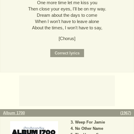
One more time let me kiss you
Then close your eyes, I'll be on my way.
Dream about the days to come
When I won't have to leave alone
About the times, I won't have to say,
[Chorus]
Album 1700
(
1967
)
Weep For Jamie
No Other Name