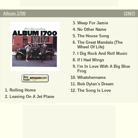
Album 1700
(
1967
)
Weep For Jamie
No Other Name
The House Song
The Great Mandala (The
Wheel Of Life)
I Dig Rock And Roll Music
If I Had Wings
I'm In Love With A Big Blue
Frog
Whatshername
Bob Dylan's Dream
Rolling Home
The Song Is Love
Leaving On A Jet Plane