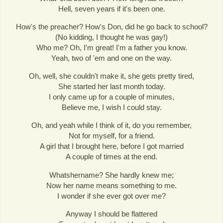
Hell, seven years if it's been one.
How's the preacher? How's Don, did he go back to school?
(No kidding, I thought he was gay!)
Who me? Oh, I'm great! I'm a father you know.
Yeah, two of 'em and one on the way.
Oh, well, she couldn't make it, she gets pretty tired,
She started her last month today.
I only came up for a couple of minutes,
Believe me, I wish I could stay.
Oh, and yeah while I think of it, do you remember,
Not for myself, for a friend.
A girl that I brought here, before I got married
A couple of times at the end.
Whatshername? She hardly knew me;
Now her name means something to me.
I wonder if she ever got over me?
Anyway I should be flattered