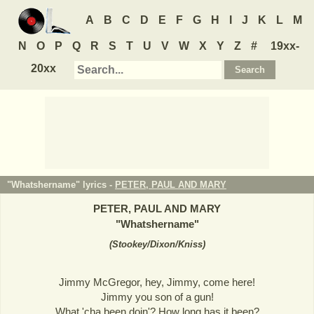
A
B
C
D
E
F
G
H
I
J
K
L
M
N
O
P
Q
R
S
T
U
V
W
X
Y
Z
#
19xx-
20xx
"Whatshername" lyrics -
PETER, PAUL AND MARY
PETER, PAUL AND MARY
"
Whatshername
"
(
Stookey/Dixon/Kniss
)
Jimmy McGregor, hey, Jimmy, come here!
Jimmy you son of a gun!
What 'cha been doin'? How long has it been?