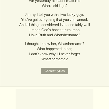
For yesterday at least I mattered
Where did it go?
Jimmy I tell you we're two lucky guys
You've got everything that you've planned.
And all things considered I've done fairly well
I mean God's honest truth, man
I love Ruth and Whatshername?
I thought I knew her, Whatshername?
What happened to her,
I don't know why I'll never forget
Whatshername?