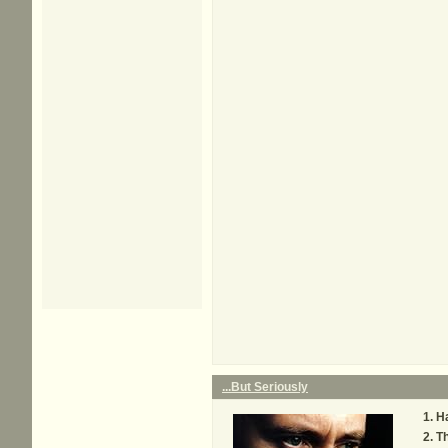
...But Seriously
H
Th