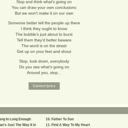
Stop and think what's going on
You can draw your own conclusions
But we won't make it on our own
Someone better tell the people up there
I think they ought to know
The bubble's just about to burst
Tell them they'd better beware
The word is on the street
Get up on your feet and shout
Stop, look down, everybody
Do you see what's going on
Around you, stop...
ang In Long Enough
Father To Son
at's Just The Way It Is
Find A Way To My Heart