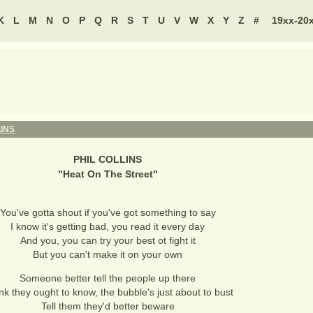
K
L
M
N
O
P
Q
R
S
T
U
V
W
X
Y
Z
#
19xx-20
LINS
PHIL COLLINS
"
Heat On The Street
"
You've gotta shout if you've got something to say
I know it's getting bad, you read it every day
And you, you can try your best ot fight it
But you can't make it on your own
Someone better tell the people up there
ink they ought to know, the bubble's just about to bust
Tell them they'd better beware