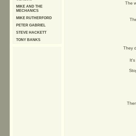
The w
MIKE AND THE
MECHANICS
MIKE RUTHERFORD
The
PETER GABRIEL
STEVE HACKETT
TONY BANKS
They d
It'
Sto
Ther