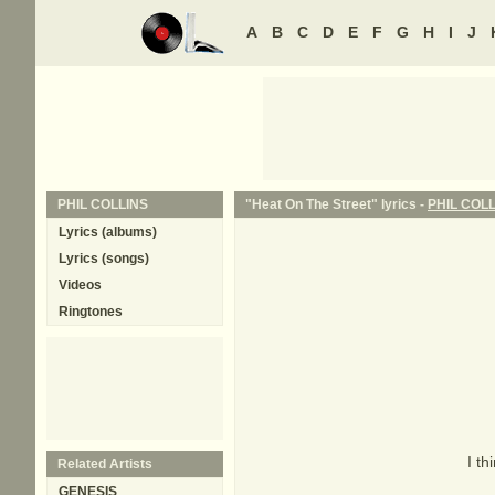
A
B
C
D
E
F
G
H
I
J
PHIL COLLINS
"Heat On The Street" lyrics -
PHIL COL
Lyrics (albums)
Lyrics (songs)
Videos
Ringtones
I th
Related Artists
GENESIS