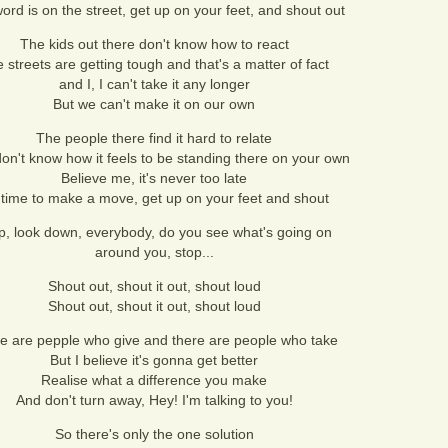
ord is on the street, get up on your feet, and shout out
The kids out there don't know how to react
 streets are getting tough and that's a matter of fact
and I, I can't take it any longer
But we can't make it on our own
The people there find it hard to relate
on't know how it feels to be standing there on your own
Believe me, it's never too late
s time to make a move, get up on your feet and shout
p, look down, everybody, do you see what's going on
around you, stop...
Shout out, shout it out, shout loud
Shout out, shout it out, shout loud
e are pepple who give and there are people who take
But I believe it's gonna get better
Realise what a difference you make
And don't turn away, Hey! I'm talking to you!
So there's only the one solution