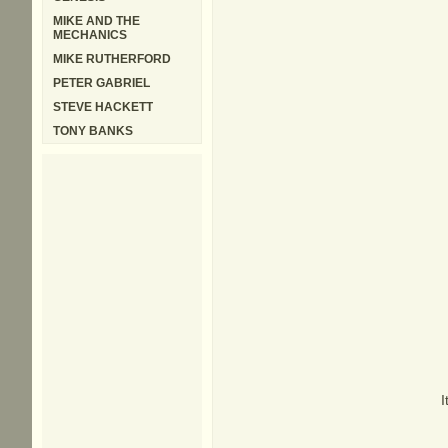
MIKE AND THE
MECHANICS
MIKE RUTHERFORD
PETER GABRIEL
STEVE HACKETT
TONY BANKS
I