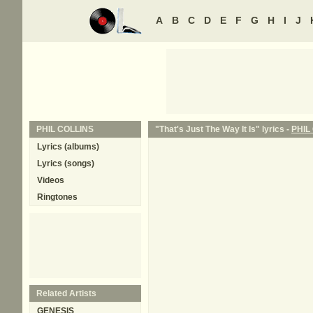
A
B
C
D
E
F
G
H
I
J
PHIL COLLINS
"That's Just The Way It Is" lyrics -
PHIL
Lyrics (albums)
Lyrics (songs)
Videos
Ringtones
Related Artists
GENESIS