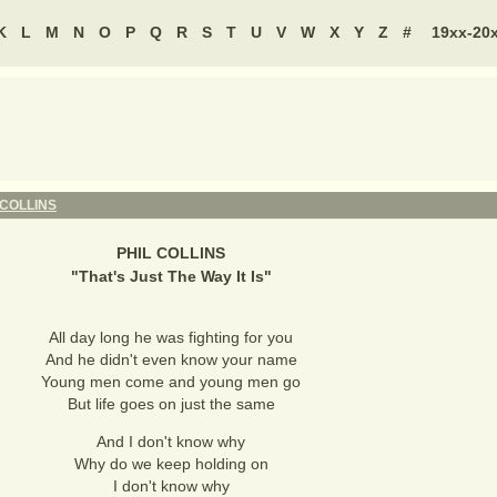
K
L
M
N
O
P
Q
R
S
T
U
V
W
X
Y
Z
#
19xx-20
 COLLINS
PHIL COLLINS
"
That's Just The Way It Is
"
All day long he was fighting for you
And he didn't even know your name
Young men come and young men go
But life goes on just the same
And I don't know why
Why do we keep holding on
I don't know why