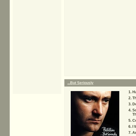
...But Seriously
H
Th
D
S
T
C
I 
An