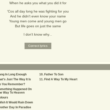
When he asks you what you did it for
'Cos all day long he was fighting for you
And he didn't even know your name
Young men come and young men go
But life goes on just the same
I don't know why...
ang In Long Enough
Father To Son
at's Just The Way It Is
Find A Way To My Heart
o You Remember?
omething Happened On
he Way To Heaven
olours
Wish It Would Rain Down
other Day In Paradise