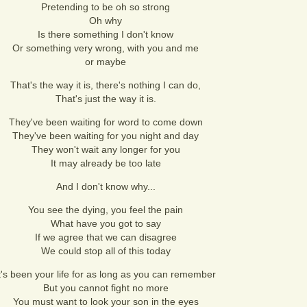
Pretending to be oh so strong
Oh why
Is there something I don't know
Or something very wrong, with you and me
or maybe
That's the way it is, there's nothing I can do,
That's just the way it is.
They've been waiting for word to come down
They've been waiting for you night and day
They won't wait any longer for you
It may already be too late
And I don't know why...
You see the dying, you feel the pain
What have you got to say
If we agree that we can disagree
We could stop all of this today
t's been your life for as long as you can remember
But you cannot fight no more
You must want to look your son in the eyes