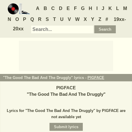
A
B
C
D
E
F
G
H
I
J
K
L
M
N
O
P
Q
R
S
T
U
V
W
X
Y
Z
#
19xx-
20xx
"The Good The Bad And The Druggly" lyrics -
PIGFACE
PIGFACE
"
The Good The Bad And The Druggly
"
Lyrics for "The Good The Bad And The Druggly" by PIGFACE are
not available yet