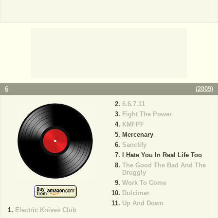
6
(
2009
)
6.6.7.11
Fight The Power
KMFPF
Mercenary
Sanctify
I Hate You In Real Life Too
The Good The Bad And The
Druggly
Work To Come
Dulcimer
Up And Down
Electric Knives Club