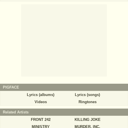
PIGFACE
Lyrics (albums)
Lyrics (songs)
Videos
Ringtones
Related Artists
FRONT 242
KILLING JOKE
MINISTRY
MURDER, INC.