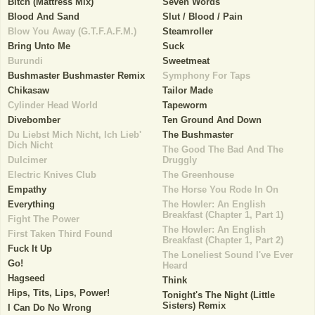
Bitch (Mattress Mix)
Seven Words
Blood And Sand
Slut / Blood / Pain
Blow You Away (G.T.F.A.F.M.)
Steamroller
Bring Unto Me
Suck
Burundi
Sweetmeat
Bushmaster Bushmaster Remix
Symphony For Taps
Chikasaw
Tailor Made
Cylinder Head World
Tapeworm
Divebomber
Ten Ground And Down
Du Liebst Mich Nicht, Ich Lieb'
The Bushmaster
Dich Nicht
The Good The Bad And The
Dulcimer
Druggly
Electric Knives Club
The Greenhouse
Empathy
The Horse You Rode In On
Everything
The Howler: An English
Breakfast (Chapter 1, Part 1)
Fight The Power
The Howler: An English
First Taken Third Found
Breakfast (Chapter 1, Part 2)
Fuck It Up
The Loneliest Sound I've Ever
Go!
Heard
Hagseed
Think
Hips, Tits, Lips, Power!
Tonight's The Night (Little
Sisters) Remix
I Can Do No Wrong