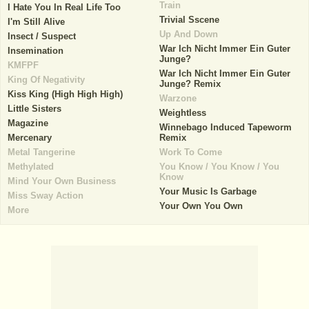
Train
I Hate You In Real Life Too
Trivial Sscene
I'm Still Alive
Up And Down
Insect / Suspect
War Ich Nicht Immer Ein Guter
Insemination
Junge?
KMFPF
War Ich Nicht Immer Ein Guter
King Of Negativity
Junge? Remix
Kiss King (High High High)
Warzone
Little Sisters
Weightless
Magazine
Winnebago Induced Tapeworm
Mercenary
Remix
Metal Tangerine
Work To Come
Methylated
You Know / You Know / You
Know
Mind Your Own Business
Your Music Is Garbage
Miss Sway Action
Your Own You Own
More