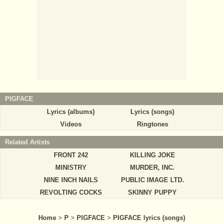
PIGFACE
Lyrics (albums)
Lyrics (songs)
Videos
Ringtones
Related Artists
FRONT 242
KILLING JOKE
MINISTRY
MURDER, INC.
NINE INCH NAILS
PUBLIC IMAGE LTD.
REVOLTING COCKS
SKINNY PUPPY
Home
>
P
>
PIGFACE
>
PIGFACE lyrics (songs)