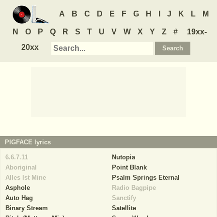
A
B
C
D
E
F
G
H
I
J
K
L
M
N
O
P
Q
R
S
T
U
V
W
X
Y
Z
#
19xx-
20xx
PIGFACE
lyrics
6.6.7.11
Nutopia
Aboriginal
Point Blank
Alles Ist Mine
Psalm Springs Eternal
Asphole
Radio Bagpipe
Auto Hag
Sanctify
Binary Stream
Satellite