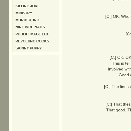
KILLING JOKE
MINISTRY
[C:] OK, When
MURDER, INC.
NINE INCH NAILS
[C
PUBLIC IMAGE LTD.
REVOLTING COCKS
SKINNY PUPPY
[C:] OK, OK 
This is te
Involved wit
Good a
[C:] The lines
[C:] That the
That good. Th