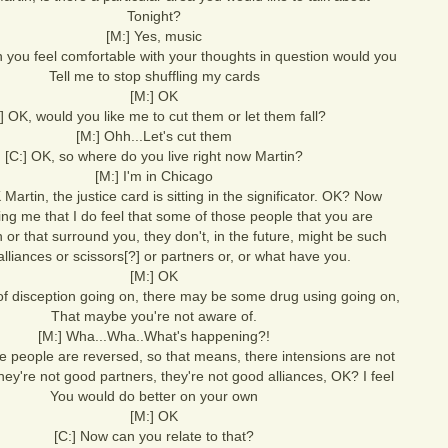
Tonight?
[M:] Yes, music
 you feel comfortable with your thoughts in question would you
Tell me to stop shuffling my cards
[M:] OK
:] OK, would you like me to cut them or let them fall?
[M:] Ohh...Let's cut them
[C:] OK, so where do you live right now Martin?
[M:] I'm in Chicago
Martin, the justice card is sitting in the significator. OK? Now
lling me that I do feel that some of those people that you are
h or that surround you, they don't, in the future, might be such
lliances or scissors[?] or partners or, or what have you.
[M:] OK
 of disception going on, there may be some drug using going on,
That maybe you're not aware of.
[M:] Wha...Wha..What's happening?!
se people are reversed, so that means, there intensions are not
ey're not good partners, they're not good alliances, OK? I feel
You would do better on your own
[M:] OK
[C:] Now can you relate to that?