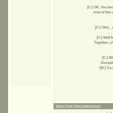
[C:] OK, You kn
A lot of the
[C:] Uhm...
[C:] Well 
Together, y
[C:] Wi
Discept
[M:] Ca-
Notes From Thee Underground