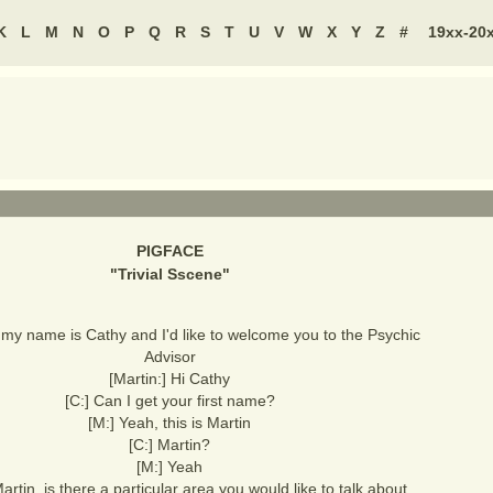
K
L
M
N
O
P
Q
R
S
T
U
V
W
X
Y
Z
#
19xx-20
PIGFACE
"
Trivial Sscene
"
, my name is Cathy and I'd like to welcome you to the Psychic
Advisor
[Martin:] Hi Cathy
[C:] Can I get your first name?
[M:] Yeah, this is Martin
[C:] Martin?
[M:] Yeah
artin, is there a particular area you would like to talk about