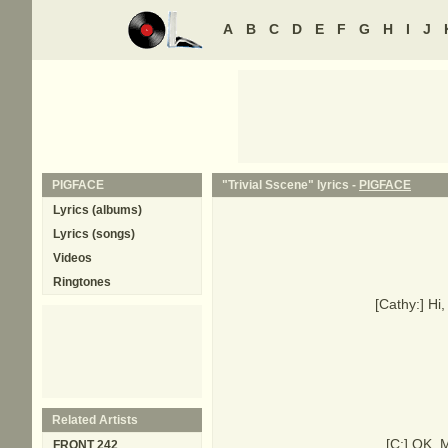
A
B
C
D
E
F
G
H
I
J
PIGFACE
"Trivial Sscene" lyrics -
PIGFACE
Lyrics (albums)
Lyrics (songs)
Videos
Ringtones
[Cathy:] Hi
Related Artists
[C:] OK, M
FRONT 242