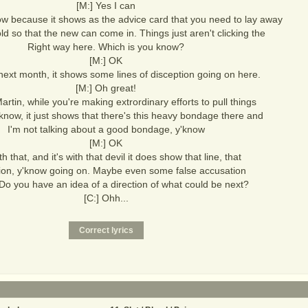
[M:] Yes I can
ow because it shows as the advice card that you need to lay away
 old so that the new can come in. Things just aren't clicking the
Right way here. Which is you know?
[M:] OK
next month, it shows some lines of disception going on here.
[M:] Oh great!
Martin, while you're making extrordinary efforts to pull things
'know, it just shows that there's this heavy bondage there and
I'm not talking about a good bondage, y'know
[M:] OK
th that, and it's with that devil it does show that line, that
ion, y'know going on. Maybe even some false accusation
Do you have an idea of a direction of what could be next?
[C:] Ohh...