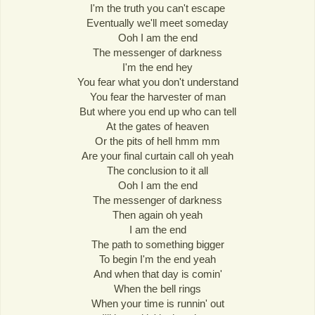
I'm the truth you can't escape
Eventually we'll meet someday
Ooh I am the end
The messenger of darkness
I'm the end hey
You fear what you don't understand
You fear the harvester of man
But where you end up who can tell
At the gates of heaven
Or the pits of hell hmm mm
Are your final curtain call oh yeah
The conclusion to it all
Ooh I am the end
The messenger of darkness
Then again oh yeah
I am the end
The path to something bigger
To begin I'm the end yeah
And when that day is comin'
When the bell rings
When your time is runnin' out