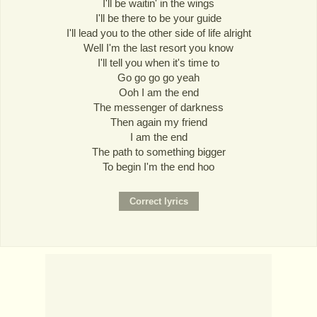
I'll be waitin' in the wings
I'll be there to be your guide
I'll lead you to the other side of life alright
Well I'm the last resort you know
I'll tell you when it's time to
Go go go go yeah
Ooh I am the end
The messenger of darkness
Then again my friend
I am the end
The path to something bigger
To begin I'm the end hoo