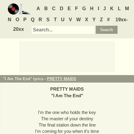
A
B
C
D
E
F
G
H
I
J
K
L
M
N
O
P
Q
R
S
T
U
V
W
X
Y
Z
#
19xx-
20xx
"I Am The End" lyrics -
PRETTY MAIDS
PRETTY MAIDS
"
I Am The End
"
I'm the one who holds the key
The master of your destiny
The final station down the line
I'm coming for you when it's time