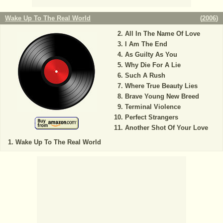
Wake Up To The Real World
(
2006
)
All In The Name Of Love
I Am The End
As Guilty As You
Why Die For A Lie
Such A Rush
Where True Beauty Lies
Brave Young New Breed
Terminal Violence
Perfect Strangers
Another Shot Of Your Love
Wake Up To The Real World