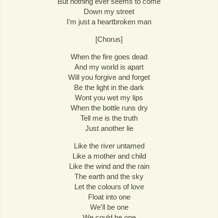
But nothing ever seems to come
Down my street
I'm just a heartbroken man
[Chorus]
When the fire goes dead
And my world is apart
Will you forgive and forget
Be the light in the dark
Wont you wet my lips
When the bottle runs dry
Tell me is the truth
Just another lie
Like the river untamed
Like a mother and child
Like the wind and the rain
The earth and the sky
Let the colours of love
Float into one
We'll be one
We could be one