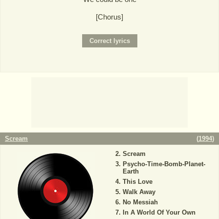
[Chorus]
Scream
(
1994
)
Scream
Psycho-Time-Bomb-Planet-
Earth
This Love
Walk Away
No Messiah
In A World Of Your Own