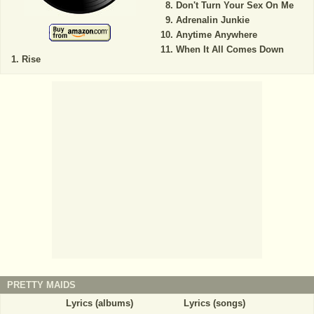
Don't Turn Your Sex On Me
Adrenalin Junkie
Anytime Anywhere
When It All Comes Down
Rise
PRETTY MAIDS
Lyrics (albums)
Lyrics (songs)