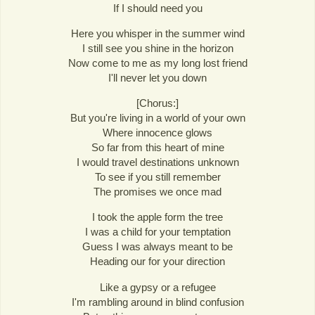
If I should need you
Here you whisper in the summer wind
I still see you shine in the horizon
Now come to me as my long lost friend
I'll never let you down
[Chorus:]
But you're living in a world of your own
Where innocence glows
So far from this heart of mine
I would travel destinations unknown
To see if you still remember
The promises we once mad
I took the apple form the tree
I was a child for your temptation
Guess I was always meant to be
Heading our for your direction
Like a gypsy or a refugee
I'm rambling around in blind confusion