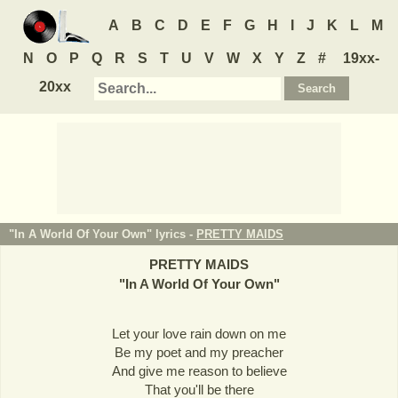
A
B
C
D
E
F
G
H
I
J
K
L
M
N
O
P
Q
R
S
T
U
V
W
X
Y
Z
#
19xx-
20xx
"In A World Of Your Own" lyrics -
PRETTY MAIDS
PRETTY MAIDS
"
In A World Of Your Own
"
Let your love rain down on me
Be my poet and my preacher
And give me reason to believe
That you'll be there