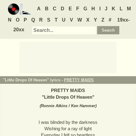
A
B
C
D
E
F
G
H
I
J
K
L
M
N
O
P
Q
R
S
T
U
V
W
X
Y
Z
#
19xx-
20xx
"Little Drops Of Heaven" lyrics -
PRETTY MAIDS
PRETTY MAIDS
"
Little Drops Of Heaven
"
(
Ronnie Atkins / Ken Hammer
)
I was blinded by the darkness
Wishing for a ray of light
Everyday I felt so heartless