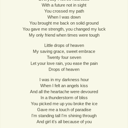
With a future not in sight
You crossed my path
When I was down
You brought me back on solid ground
You gave me strength, you changed my luck
My only friend when times were tough
Little drops of heaven
My saving grace, sweet embrace
Twenty four seven
Let your love rain, you ease the pain
Drops of heaven
I was in my darkness hour
When I felt an angels kiss
And all the heartache were devoured
In a thunderstorm of bliss
You picked me up you broke the ice
Gave me a touch of paradise
I'm standing tall I'm shining through
And girl it's all because of you