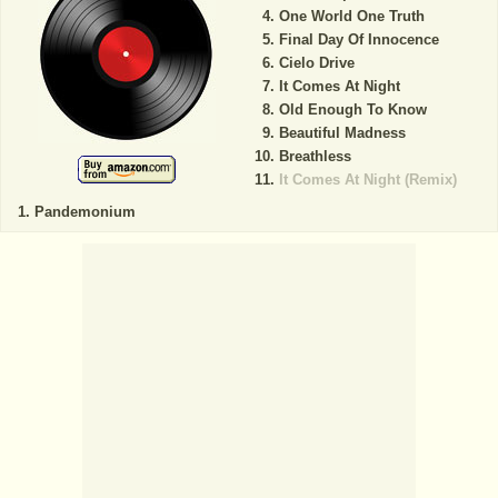
One World One Truth
Final Day Of Innocence
Cielo Drive
It Comes At Night
Old Enough To Know
Beautiful Madness
Breathless
It Comes At Night (Remix)
Pandemonium