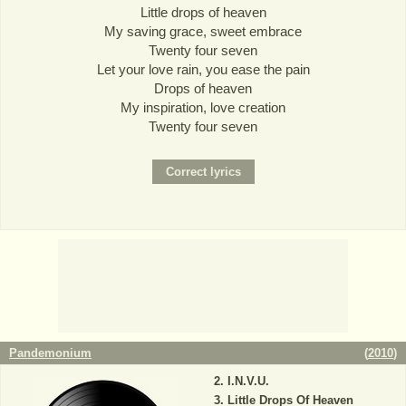
Little drops of heaven
My saving grace, sweet embrace
Twenty four seven
Let your love rain, you ease the pain
Drops of heaven
My inspiration, love creation
Twenty four seven
Pandemonium
(
2010
)
I.N.V.U.
Little Drops Of Heaven