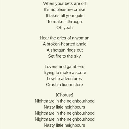
When your bets are off
It's no pleasure cruise
It takes all your guts
To make it through
Oh yeah
Hear the cries of a woman
A broken-hearted angle
A shotgun rings out
Set fire to the sky
Lovers and gamblers
Trying to make a score
Lowlife adventures
Crash a liquor store
[Chorus:]
Nightmare in the neighbourhood
Nasty little neighbours
Nightmare in the neighbourhood
Nightmare in the neighbourhood
Nasty little neighbours