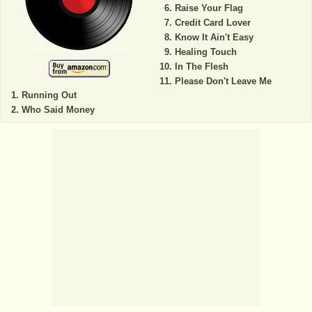
Raise Your Flag
Credit Card Lover
Know It Ain't Easy
Healing Touch
In The Flesh
Please Don't Leave Me
Running Out
Who Said Money