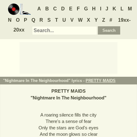
A
B
C
D
E
F
G
H
I
J
K
L
M
N
O
P
Q
R
S
T
U
V
W
X
Y
Z
#
19xx-
20xx
"Nightmare In The Neighbourhood" lyrics -
PRETTY MAIDS
PRETTY MAIDS
"
Nightmare In The Neighbourhood
"
A roaring silence fills the city
There's a sense of fear
Only the stars are God's eyes
And the moon glows so clear