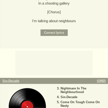
In a shooting gallery
[Chorus]
I'm talking about neighbours
Sin-Decade
(
1992
)
Nightmare In The
Neighbourhood
Sin-Decade
Come On Tough Come On
Nasty