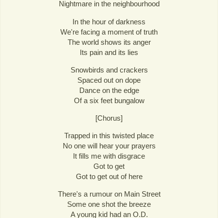
Nightmare in the neighbourhood
In the hour of darkness
We're facing a moment of truth
The world shows its anger
Its pain and its lies
Snowbirds and crackers
Spaced out on dope
Dance on the edge
Of a six feet bungalow
[Chorus]
Trapped in this twisted place
No one will hear your prayers
It fills me with disgrace
Got to get
Got to get out of here
There's a rumour on Main Street
Some one shot the breeze
A young kid had an O.D.