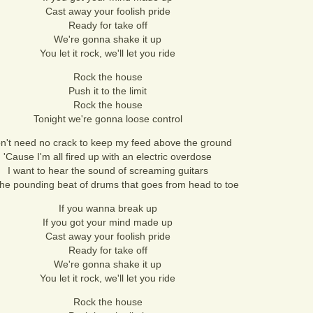
Cast away your foolish pride
Ready for take off
We're gonna shake it up
You let it rock, we'll let you ride
Rock the house
Push it to the limit
Rock the house
Tonight we're gonna loose control
on't need no crack to keep my feed above the ground
'Cause I'm all fired up with an electric overdose
I want to hear the sound of screaming guitars
he pounding beat of drums that goes from head to toe
If you wanna break up
If you got your mind made up
Cast away your foolish pride
Ready for take off
We're gonna shake it up
You let it rock, we'll let you ride
Rock the house