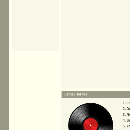
Lethal Heroes
Le
Do
R
S
Y