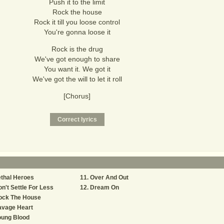
Push it to the limit
Rock the house
Rock it till you loose control
You're gonna loose it
Rock is the drug
We've got enough to share
You want it. We got it
We've got the will to let it roll
[Chorus]
thal Heroes
Over And Out
n't Settle For Less
Dream On
ock The House
avage Heart
oung Blood