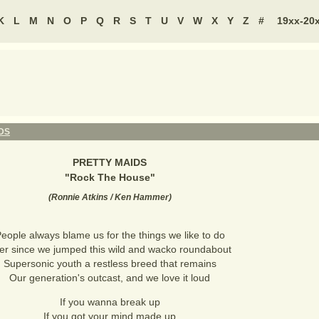
K
L
M
N
O
P
Q
R
S
T
U
V
W
X
Y
Z
#
19xx-20
DS
PRETTY MAIDS
"
Rock The House
"
(
Ronnie Atkins / Ken Hammer
)
eople always blame us for the things we like to do
er since we jumped this wild and wacko roundabout
Supersonic youth a restless breed that remains
Our generation's outcast, and we love it loud
If you wanna break up
If you got your mind made up