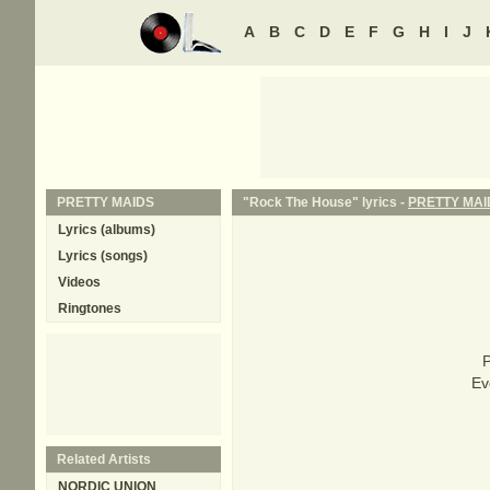
A
B
C
D
E
F
G
H
I
J
PRETTY MAIDS
"Rock The House" lyrics -
PRETTY MAI
Lyrics (albums)
Lyrics (songs)
Videos
Ringtones
P
Ev
Related Artists
NORDIC UNION