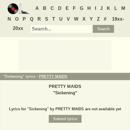
A
B
C
D
E
F
G
H
I
J
K
L
M
N
O
P
Q
R
S
T
U
V
W
X
Y
Z
#
19xx-
20xx
"Sickening" lyrics -
PRETTY MAIDS
PRETTY MAIDS
"
Sickening
"
Lyrics for "Sickening" by PRETTY MAIDS are not available yet