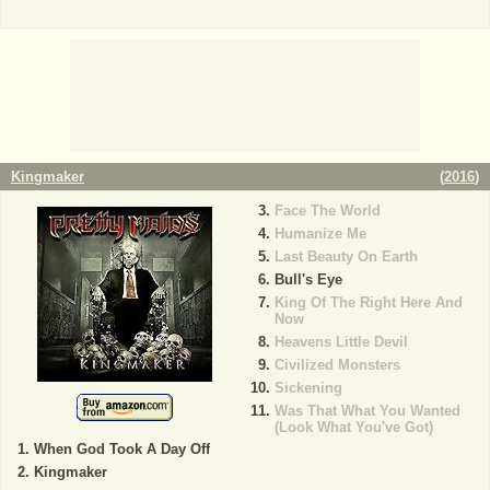
Kingmaker
(
2016
)
Face The World
Humanize Me
Last Beauty On Earth
Bull's Eye
King Of The Right Here And
Now
Heavens Little Devil
Civilized Monsters
Sickening
Was That What You Wanted
(Look What You've Got)
When God Took A Day Off
Kingmaker