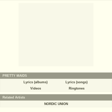
PRETTY MAIDS
Lyrics (albums)
Lyrics (songs)
Videos
Ringtones
Related Artists
NORDIC UNION