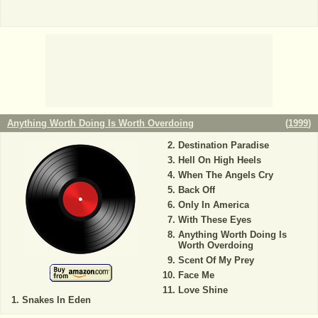
Anything Worth Doing Is Worth Overdoing
(
1999
)
Destination Paradise
Hell On High Heels
When The Angels Cry
Back Off
Only In America
With These Eyes
Anything Worth Doing Is
Worth Overdoing
Scent Of My Prey
Face Me
Love Shine
Snakes In Eden