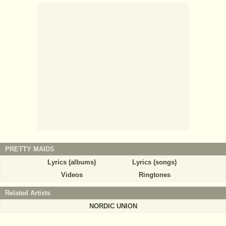
PRETTY MAIDS
Lyrics (albums)
Lyrics (songs)
Videos
Ringtones
Related Artists
NORDIC UNION