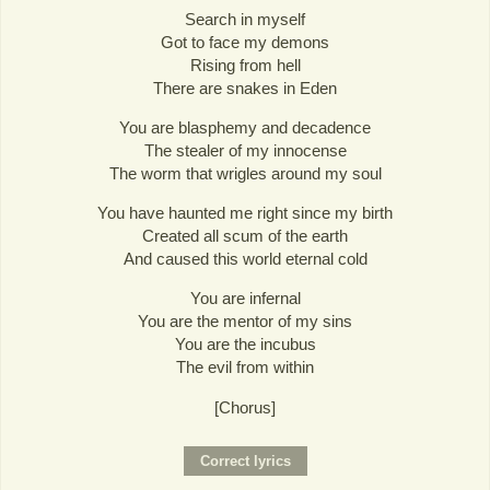
Search in myself
Got to face my demons
Rising from hell
There are snakes in Eden
You are blasphemy and decadence
The stealer of my innocense
The worm that wrigles around my soul
You have haunted me right since my birth
Created all scum of the earth
And caused this world eternal cold
You are infernal
You are the mentor of my sins
You are the incubus
The evil from within
[Chorus]