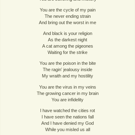
You are the cycle of my pain
The never ending strain
And bring out the worst in me
And black is your religion
As the darkest night
A cat among the pigeones
Waiting for the strike
You are the poison in the bite
The ragin' jealousy inside
My wraith and my hostility
You are the virus in my veins
The growing cancer in my brain
You are infidelity
I have watched the cities rot
I have seen the nations fall
And I have denied my God
While you misled us all