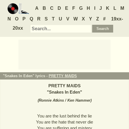
A
B
C
D
E
F
G
H
I
J
K
L
M
N
O
P
Q
R
S
T
U
V
W
X
Y
Z
#
19xx-
20xx
"Snakes In Eden" lyrics -
PRETTY MAIDS
PRETTY MAIDS
"
Snakes In Eden
"
(
Ronnie Atkins / Ken Hammer
)
You are the lust behind the lie
You are the hate that never die
You are suffering and mistery