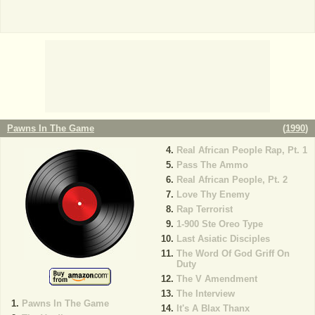
Pawns In The Game
(
1990
)
Real African People Rap, Pt. 1
Pass The Ammo
Real African People, Pt. 2
Love Thy Enemy
Rap Terrorist
1-900 Ste Oreo Type
Last Asiatic Disciples
The Word Of God Griff On
Duty
The V Amendment
The Interview
Pawns In The Game
It's A Blax Thanx