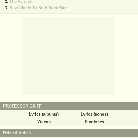
The Verdict
Suzi Wants To Be A Rock Star
PROFESSOR GRIFF
Lyrics (albums)
Lyrics (songs)
Videos
Ringtones
Related Artists