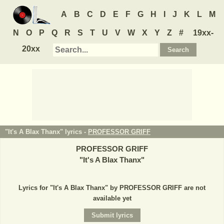
A
B
C
D
E
F
G
H
I
J
K
L
M
N
O
P
Q
R
S
T
U
V
W
X
Y
Z
#
19xx-
20xx
"It's A Blax Thanx" lyrics -
PROFESSOR GRIFF
PROFESSOR GRIFF
"
It's A Blax Thanx
"
Lyrics for "It's A Blax Thanx" by PROFESSOR GRIFF are not
available yet