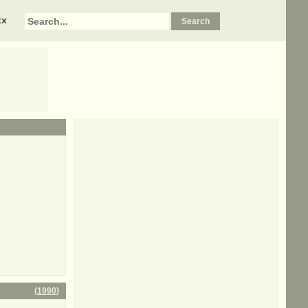
xx
(
1990
)