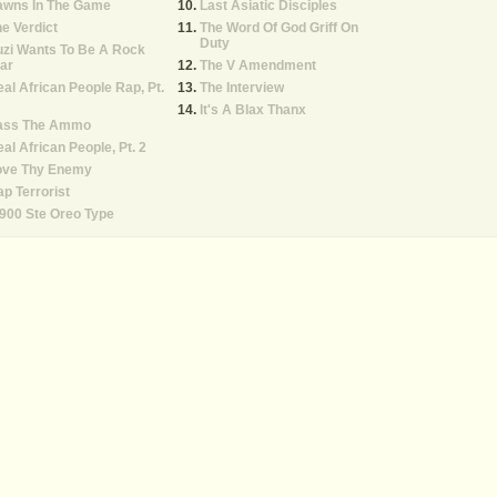
awns In The Game
Last Asiatic Disciples
e Verdict
The Word Of God Griff On
Duty
zi Wants To Be A Rock
ar
The V Amendment
al African People Rap, Pt.
The Interview
It's A Blax Thanx
ass The Ammo
al African People, Pt. 2
ove Thy Enemy
p Terrorist
900 Ste Oreo Type