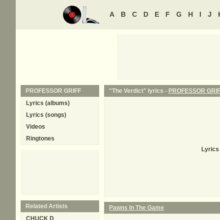
A
B
C
D
E
F
G
H
I
J
PROFESSOR GRIFF
"The Verdict" lyrics -
PROFESSOR GRI
Lyrics (albums)
Lyrics (songs)
Videos
Ringtones
Lyrics
Related Artists
Pawns In The Game
CHUCK D