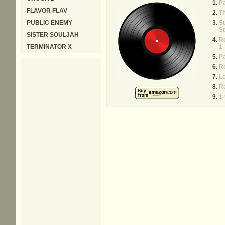
P
FLAVOR FLAV
Th
PUBLIC ENEMY
Su
St
SISTER SOULJAH
Re
TERMINATOR X
1
P
Re
L
Ra
1-