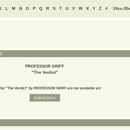
K
L
M
N
O
P
Q
R
S
T
U
V
W
X
Y
Z
#
19xx-20
FF
PROFESSOR GRIFF
"
The Verdict
"
 for "The Verdict" by PROFESSOR GRIFF are not available yet