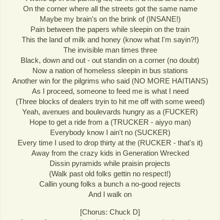
On the corner where all the streets got the same name
Maybe my brain's on the brink of (INSANE!)
Pain between the papers while sleepin on the train
This the land of milk and honey (know what I'm sayin?!)
The invisible man times three
Black, down and out - out standin on a corner (no doubt)
Now a nation of homeless sleepin in bus stations
Another win for the pilgrims who said (NO MORE HAITIANS)
As I proceed, someone to feed me is what I need
(Three blocks of dealers tryin to hit me off with some weed)
Yeah, avenues and boulevards hungry as a (FUCKER)
Hope to get a ride from a (TRUCKER - aiyyo man)
Everybody know I ain't no (SUCKER)
Every time I used to drop thirty at the (RUCKER - that's it)
Away from the crazy kids in Generation Wrecked
Dissin pyramids while praisin projects
(Walk past old folks gettin no respect!)
Callin young folks a bunch a no-good rejects
And I walk on
[Chorus: Chuck D]