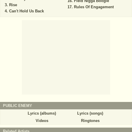
Field Nigga Boogie
Rise
Rules Of Engagement
Can't Hold Us Back
PUBLIC ENEMY
Lyrics (albums)
Lyrics (songs)
Videos
Ringtones
Related Artists