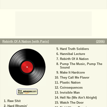
Rebirth Of A Nation [with Paris]
(
2006
)
Hard Truth Soldiers
Hannibal Lecture
Rebirth Of A Nation
Pump The Music, Pump The
Sound
Make It Hardcore
They Call Me Flavor
Plastic Nation
Coinsequences
Invisible Man
Hell No (We Ain't Alright)
Raw Shit
Watch The Door
Hard Rhymin'