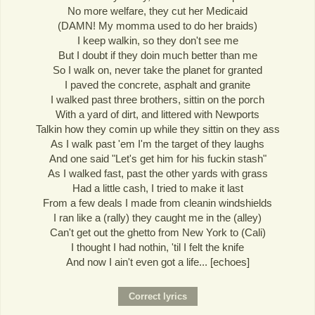
No more welfare, they cut her Medicaid
(DAMN! My momma used to do her braids)
I keep walkin, so they don't see me
But I doubt if they doin much better than me
So I walk on, never take the planet for granted
I paved the concrete, asphalt and granite
I walked past three brothers, sittin on the porch
With a yard of dirt, and littered with Newports
Talkin how they comin up while they sittin on they ass
As I walk past 'em I'm the target of they laughs
And one said "Let's get him for his fuckin stash"
As I walked fast, past the other yards with grass
Had a little cash, I tried to make it last
From a few deals I made from cleanin windshields
I ran like a (rally) they caught me in the (alley)
Can't get out the ghetto from New York to (Cali)
I thought I had nothin, 'til I felt the knife
And now I ain't even got a life... [echoes]