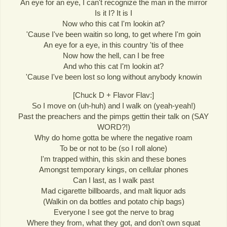
An eye for an eye, I can't recognize the man in the mirror
Is it I? It is I
Now who this cat I'm lookin at?
'Cause I've been waitin so long, to get where I'm goin
An eye for a eye, in this country 'tis of thee
Now how the hell, can I be free
And who this cat I'm lookin at?
'Cause I've been lost so long without anybody knowin
[Chuck D + Flavor Flav:]
So I move on (uh-huh) and I walk on (yeah-yeah!)
Past the preachers and the pimps gettin their talk on (SAY
WORD?!)
Why do home gotta be where the negative roam
To be or not to be (so I roll alone)
I'm trapped within, this skin and these bones
Amongst temporary kings, on cellular phones
Can I last, as I walk past
Mad cigarette billboards, and malt liquor ads
(Walkin on da bottles and potato chip bags)
Everyone I see got the nerve to brag
Where they from, what they got, and don't own squat