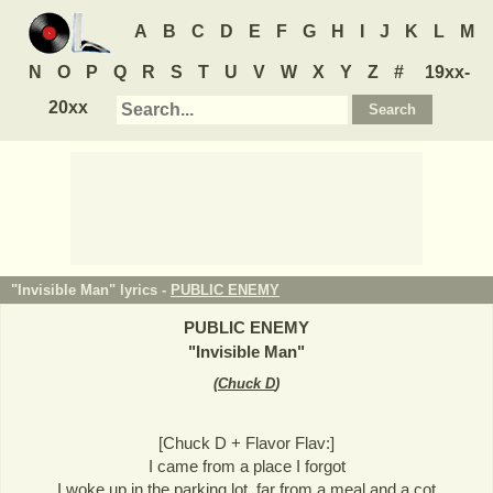
A
B
C
D
E
F
G
H
I
J
K
L
M
N
O
P
Q
R
S
T
U
V
W
X
Y
Z
#
19xx-
20xx
"Invisible Man" lyrics -
PUBLIC ENEMY
PUBLIC ENEMY
"
Invisible Man
"
(
Chuck D
)
[Chuck D + Flavor Flav:]
I came from a place I forgot
I woke up in the parking lot, far from a meal and a cot