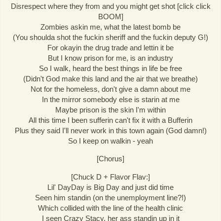
Disrespect where they from and you might get shot [click click
BOOM]
Zombies askin me, what the latest bomb be
(You shoulda shot the fuckin sheriff and the fuckin deputy G!)
For okayin the drug trade and lettin it be
But I know prison for me, is an industry
So I walk, heard the best things in life be free
(Didn't God make this land and the air that we breathe)
Not for the homeless, don't give a damn about me
In the mirror somebody else is starin at me
Maybe prison is the skin I'm within
All this time I been sufferin can't fix it with a Bufferin
Plus they said I'll never work in this town again (God damn!)
So I keep on walkin - yeah
[Chorus]
[Chuck D + Flavor Flav:]
Lil' DayDay is Big Day and just did time
Seen him standin (on the unemployment line?!)
Which collided with the line of the health clinic
I seen Crazy Stacy, her ass standin up in it