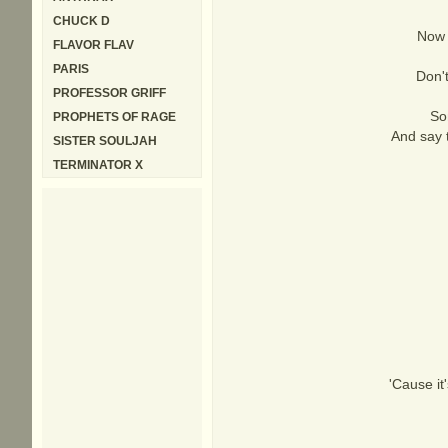
CHUCK D
Now I
FLAVOR FLAV
PARIS
Don't
PROFESSOR GRIFF
So
PROPHETS OF RAGE
And say t
SISTER SOULJAH
TERMINATOR X
'Cause it