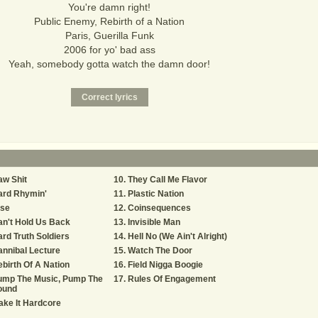
You're damn right!
Public Enemy, Rebirth of a Nation
Paris, Guerilla Funk
2006 for yo' bad ass
Yeah, somebody gotta watch the damn door!
w Shit
They Call Me Flavor
ard Rhymin'
Plastic Nation
ise
Coinsequences
n't Hold Us Back
Invisible Man
rd Truth Soldiers
Hell No (We Ain't Alright)
nnibal Lecture
Watch The Door
birth Of A Nation
Field Nigga Boogie
ump The Music, Pump The
Rules Of Engagement
ound
ke It Hardcore