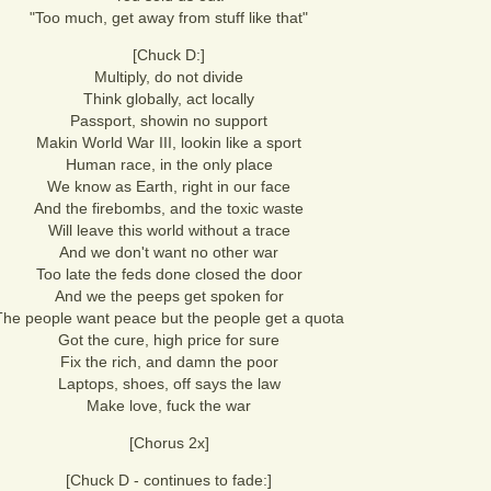
"Too much, get away from stuff like that"
[Chuck D:]
Multiply, do not divide
Think globally, act locally
Passport, showin no support
Makin World War III, lookin like a sport
Human race, in the only place
We know as Earth, right in our face
And the firebombs, and the toxic waste
Will leave this world without a trace
And we don't want no other war
Too late the feds done closed the door
And we the peeps get spoken for
The people want peace but the people get a quota
Got the cure, high price for sure
Fix the rich, and damn the poor
Laptops, shoes, off says the law
Make love, fuck the war
[Chorus 2x]
[Chuck D - continues to fade:]