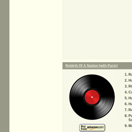
Rebirth Of A Nation [with Paris]
Ra
H
R
Ca
Ha
Ha
Re
P
S
Ma