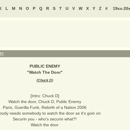
K
L
M
N
O
P
Q
R
S
T
U
V
W
X
Y
Z
#
19xx-20
MY
PUBLIC ENEMY
"
Watch The Door
"
(
Chuck D
)
[Intro: Chuck D]
Watch the door, Chuck D, Public Enemy
Paris, Guerilla Funk, Rebirth of a Nation 2006
body needs somebody to watch the door as it's goin on
Securin you - who's securin what?!
Watch the door