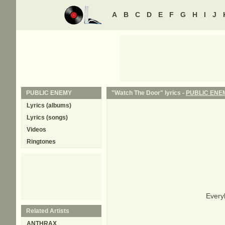
A
B
C
D
E
F
G
H
I
J
PUBLIC ENEMY
"Watch The Door" lyrics -
PUBLIC ENE
Lyrics (albums)
Lyrics (songs)
Videos
Ringtones
Every
Related Artists
ANTHRAX