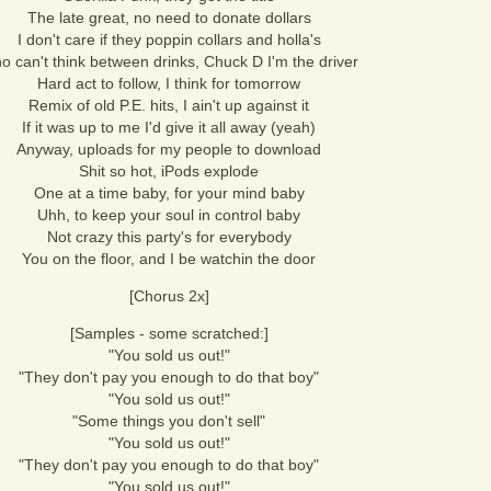
The late great, no need to donate dollars
I don't care if they poppin collars and holla's
o can't think between drinks, Chuck D I'm the driver
Hard act to follow, I think for tomorrow
Remix of old P.E. hits, I ain't up against it
If it was up to me I'd give it all away (yeah)
Anyway, uploads for my people to download
Shit so hot, iPods explode
One at a time baby, for your mind baby
Uhh, to keep your soul in control baby
Not crazy this party's for everybody
You on the floor, and I be watchin the door
[Chorus 2x]
[Samples - some scratched:]
"You sold us out!"
"They don't pay you enough to do that boy"
"You sold us out!"
"Some things you don't sell"
"You sold us out!"
"They don't pay you enough to do that boy"
"You sold us out!"