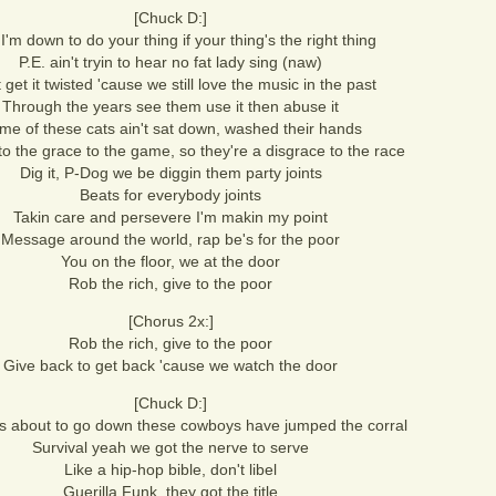
[Chuck D:]
'm down to do your thing if your thing's the right thing
P.E. ain't tryin to hear no fat lady sing (naw)
 get it twisted 'cause we still love the music in the past
Through the years see them use it then abuse it
me of these cats ain't sat down, washed their hands
o the grace to the game, so they're a disgrace to the race
Dig it, P-Dog we be diggin them party joints
Beats for everybody joints
Takin care and persevere I'm makin my point
Message around the world, rap be's for the poor
You on the floor, we at the door
Rob the rich, give to the poor
[Chorus 2x:]
Rob the rich, give to the poor
Give back to get back 'cause we watch the door
[Chuck D:]
's about to go down these cowboys have jumped the corral
Survival yeah we got the nerve to serve
Like a hip-hop bible, don't libel
Guerilla Funk, they got the title