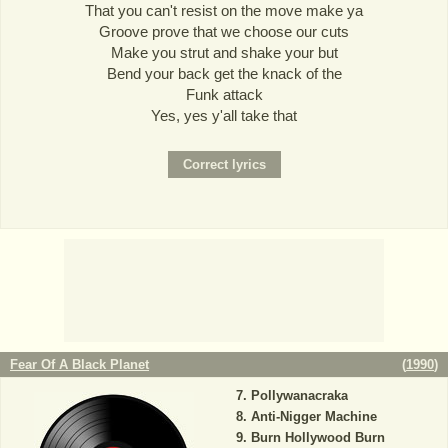
That you can't resist on the move make ya
Groove prove that we choose our cuts
Make you strut and shake your but
Bend your back get the knack of the
Funk attack
Yes, yes y'all take that
Fear Of A Black Planet
(
1990
)
Pollywanacraka
Anti-Nigger Machine
Burn Hollywood Burn