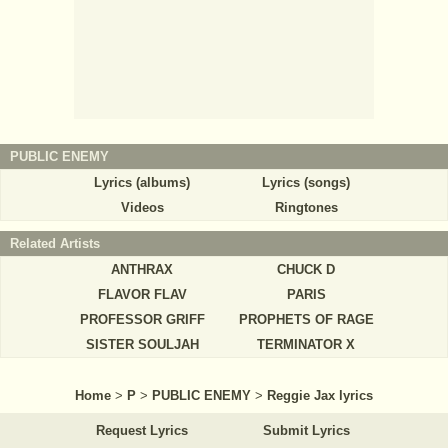
PUBLIC ENEMY
Lyrics (albums)
Lyrics (songs)
Videos
Ringtones
Related Artists
ANTHRAX
CHUCK D
FLAVOR FLAV
PARIS
PROFESSOR GRIFF
PROPHETS OF RAGE
SISTER SOULJAH
TERMINATOR X
Home
>
P
>
PUBLIC ENEMY
>
Reggie Jax lyrics
Request Lyrics
Submit Lyrics