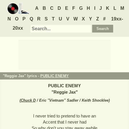
A
B
C
D
E
F
G
H
I
J
K
L
M
N
O
P
Q
R
S
T
U
V
W
X
Y
Z
#
19xx-
20xx
"Reggie Jax" lyrics -
PUBLIC ENEMY
PUBLIC ENEMY
"
Reggie Jax
"
(
Chuck D
/ Eric "Vietnam" Sadler / Keith Shocklee
)
I never tried to pretend to have an
Accent that I never had
So why don't you stay away awhile