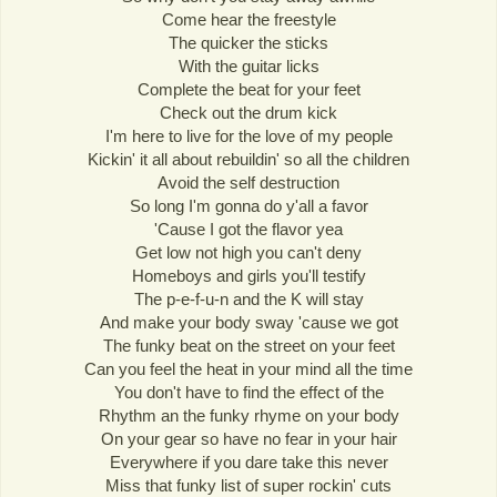
Come hear the freestyle
The quicker the sticks
With the guitar licks
Complete the beat for your feet
Check out the drum kick
I'm here to live for the love of my people
Kickin' it all about rebuildin' so all the children
Avoid the self destruction
So long I'm gonna do y'all a favor
'Cause I got the flavor yea
Get low not high you can't deny
Homeboys and girls you'll testify
The p-e-f-u-n and the K will stay
And make your body sway 'cause we got
The funky beat on the street on your feet
Can you feel the heat in your mind all the time
You don't have to find the effect of the
Rhythm an the funky rhyme on your body
On your gear so have no fear in your hair
Everywhere if you dare take this never
Miss that funky list of super rockin' cuts