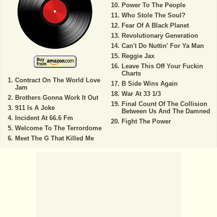
Power To The People
Who Stole The Soul?
Fear Of A Black Planet
Revolutionary Generation
Can't Do Nuttin' For Ya Man
Reggie Jax
Leave This Off Your Fuckin
Charts
Contract On The World Love
B Side Wins Again
Jam
War At 33 1/3
Brothers Gonna Work It Out
Final Count Of The Collision
911 Is A Joke
Between Us And The Damned
Incident At 66.6 Fm
Fight The Power
Welcome To The Terrordome
Meet The G That Killed Me