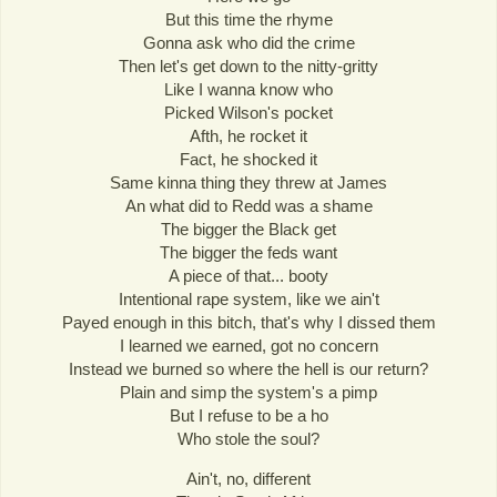
But this time the rhyme
Gonna ask who did the crime
Then let's get down to the nitty-gritty
Like I wanna know who
Picked Wilson's pocket
Afth, he rocket it
Fact, he shocked it
Same kinna thing they threw at James
An what did to Redd was a shame
The bigger the Black get
The bigger the feds want
A piece of that... booty
Intentional rape system, like we ain't
Payed enough in this bitch, that's why I dissed them
I learned we earned, got no concern
Instead we burned so where the hell is our return?
Plain and simp the system's a pimp
But I refuse to be a ho
Who stole the soul?
Ain't, no, different