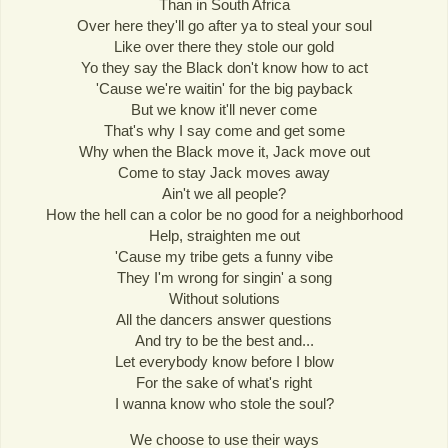
Than in South Africa
Over here they'll go after ya to steal your soul
Like over there they stole our gold
Yo they say the Black don't know how to act
'Cause we're waitin' for the big payback
But we know it'll never come
That's why I say come and get some
Why when the Black move it, Jack move out
Come to stay Jack moves away
Ain't we all people?
How the hell can a color be no good for a neighborhood
Help, straighten me out
'Cause my tribe gets a funny vibe
They I'm wrong for singin' a song
Without solutions
All the dancers answer questions
And try to be the best and...
Let everybody know before I blow
For the sake of what's right
I wanna know who stole the soul?
We choose to use their ways