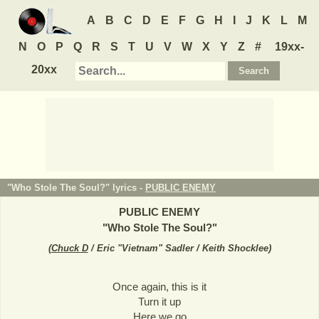
A
B
C
D
E
F
G
H
I
J
K
L
M
N
O
P
Q
R
S
T
U
V
W
X
Y
Z
#
19xx-
20xx
"Who Stole The Soul?" lyrics -
PUBLIC ENEMY
PUBLIC ENEMY
"
Who Stole The Soul?
"
(
Chuck D
/ Eric "Vietnam" Sadler / Keith Shocklee
)
Once again, this is it
Turn it up
Here we go