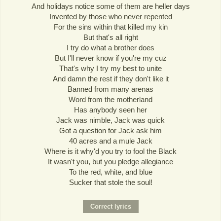
And holidays notice some of them are heller days
Invented by those who never repented
For the sins within that killed my kin
But that's all right
I try do what a brother does
But I'll never know if you're my cuz
That's why I try my best to unite
And damn the rest if they don't like it
Banned from many arenas
Word from the motherland
Has anybody seen her
Jack was nimble, Jack was quick
Got a question for Jack ask him
40 acres and a mule Jack
Where is it why'd you try to fool the Black
It wasn't you, but you pledge allegiance
To the red, white, and blue
Sucker that stole the soul!