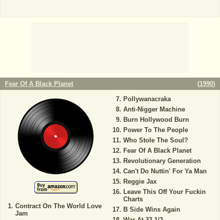
Fear Of A Black Planet
(
1990
)
Pollywanacraka
Anti-Nigger Machine
Burn Hollywood Burn
Power To The People
Who Stole The Soul?
Fear Of A Black Planet
Revolutionary Generation
Can't Do Nuttin' For Ya Man
Reggie Jax
Leave This Off Your Fuckin
Charts
Contract On The World Love
B Side Wins Again
Jam
War At 33 1/3