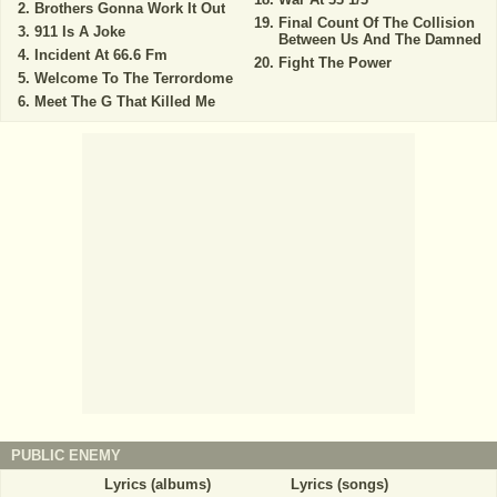
Brothers Gonna Work It Out
Final Count Of The Collision
911 Is A Joke
Between Us And The Damned
Incident At 66.6 Fm
Fight The Power
Welcome To The Terrordome
Meet The G That Killed Me
PUBLIC ENEMY
Lyrics (albums)
Lyrics (songs)