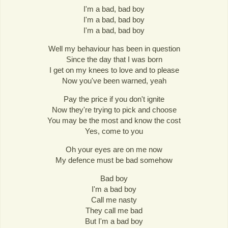
I'm a bad, bad boy
I'm a bad, bad boy
I'm a bad, bad boy
Well my behaviour has been in question
Since the day that I was born
I get on my knees to love and to please
Now you've been warned, yeah
Pay the price if you don't ignite
Now they're trying to pick and choose
You may be the most and know the cost
Yes, come to you
Oh your eyes are on me now
My defence must be bad somehow
Bad boy
I'm a bad boy
Call me nasty
They call me bad
But I'm a bad boy