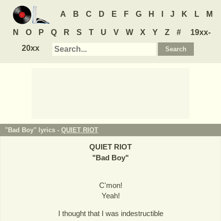
A
B
C
D
E
F
G
H
I
J
K
L
M
N
O
P
Q
R
S
T
U
V
W
X
Y
Z
#
19xx-
20xx
"Bad Boy" lyrics -
QUIET RIOT
QUIET RIOT
"
Bad Boy
"
C'mon!
Yeah!
I thought that I was indestructible