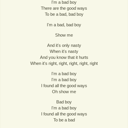
I'm a bad boy
There are the good ways
To be a bad, bad boy
I'm a bad, bad boy
Show me
And it's only nasty
When it's nasty
And you know that it hurts
When it's right, right, right, right, right
I'm a bad boy
I'm a bad boy
I found all the good ways
Oh show me
Bad boy
I'm a bad boy
I found all the good ways
To be a bad