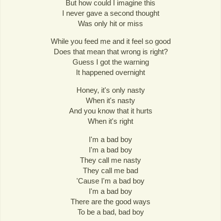
But how could I imagine this
I never gave a second thought
Was only hit or miss
While you feed me and it feel so good
Does that mean that wrong is right?
Guess I got the warning
It happened overnight
Honey, it's only nasty
When it's nasty
And you know that it hurts
When it's right
I'm a bad boy
I'm a bad boy
They call me nasty
They call me bad
'Cause I'm a bad boy
I'm a bad boy
There are the good ways
To be a bad, bad boy