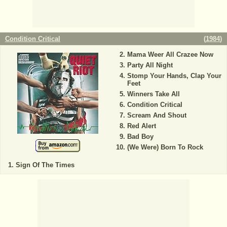
Condition Critical
(
1984
)
Mama Weer All Crazee Now
Party All Night
Stomp Your Hands, Clap Your
Feet
Winners Take All
Condition Critical
Scream And Shout
Red Alert
Bad Boy
(We Were) Born To Rock
Sign Of The Times