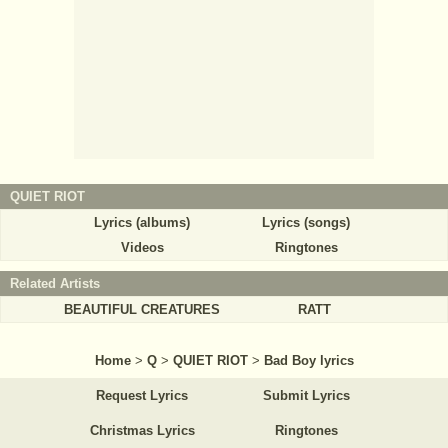
QUIET RIOT
Lyrics (albums)
Lyrics (songs)
Videos
Ringtones
Related Artists
BEAUTIFUL CREATURES
RATT
Home
>
Q
>
QUIET RIOT
>
Bad Boy lyrics
Request Lyrics
Submit Lyrics
Christmas Lyrics
Ringtones