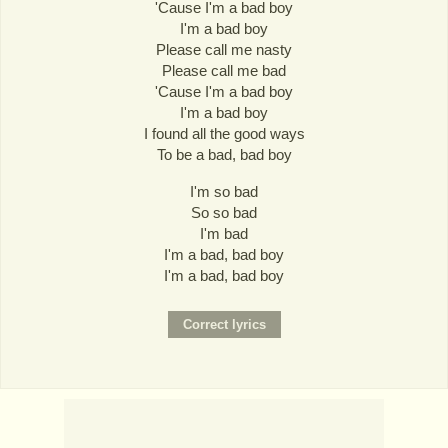
'Cause I'm a bad boy
I'm a bad boy
Please call me nasty
Please call me bad
'Cause I'm a bad boy
I'm a bad boy
I found all the good ways
To be a bad, bad boy
I'm so bad
So so bad
I'm bad
I'm a bad, bad boy
I'm a bad, bad boy