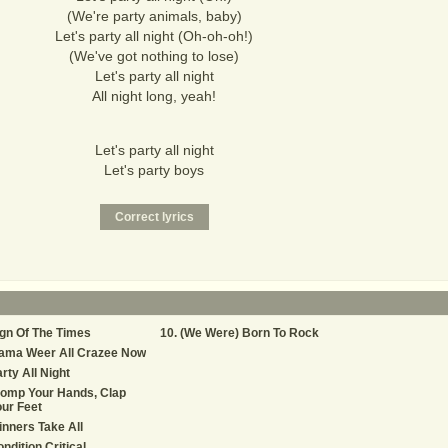
(We're party animals, baby)
Let's party all night (Oh-oh-oh!)
(We've got nothing to lose)
Let's party all night
All night long, yeah!
Let's party all night
Let's party boys
gn Of The Times
(We Were) Born To Rock
ama Weer All Crazee Now
rty All Night
tomp Your Hands, Clap
ur Feet
nners Take All
ndition Critical