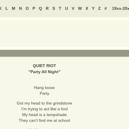
K
L
M
N
O
P
Q
R
S
T
U
V
W
X
Y
Z
#
19xx-20
QUIET RIOT
"
Party All Night
"
Hang loose
Party
Got my head to the grindstone
I'm trying to act like a fool
My head is a lampshade
They can't find me at school