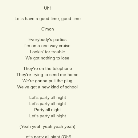
Uh!
Let's have a good time, good time
C'mon
Everybody's parties
I'm on a one way cruise
Lookin' for trouble
We got nothing to lose
They're on the telephone
They're trying to send me home
We're gonna pull the plug
We've got a new kind of school
Let's party all night
Let's party all night
Party all night
Let's party all night
(Yeah yeah yeah yeah yeah)
Let's party all night (Oh!)