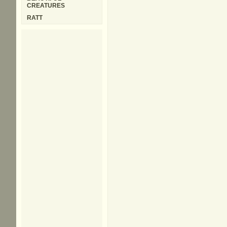
CREATURES
RATT