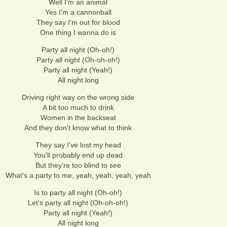
Well I'm an animal
Yes I'm a cannonball
They say I'm out for blood
One thing I wanna do is
Party all night (Oh-oh!)
Party all night (Oh-oh-oh!)
Party all night (Yeah!)
All night long
Driving right way on the wrong side
A bit too much to drink
Women in the backseat
And they don't know what to think
They say I've lost my head
You'll probably end up dead
But they're too blind to see
What's a party to me, yeah, yeah, yeah, yeah
Is to party all night (Oh-oh!)
Let's party all night (Oh-oh-oh!)
Party all night (Yeah!)
All night long