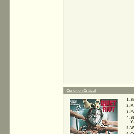
Condition Critical
Si
M
Pa
S
Yo
Wi
Co