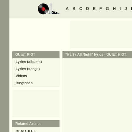
A
B
C
D
E
F
G
H
I
J
QUIET RIOT
"Party All Night" lyrics -
QUIET RIOT
Lyrics (albums)
Lyrics (songs)
Videos
Ringtones
Related Artists
BEAUTIFUL