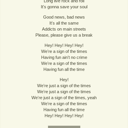
Long live rock and roll
It's gonna save your soul
Good news, bad news
It's all the same
Addicts on main streets
Please, please give us a break
Hey! Hey! Hey! Hey!
We're a sign of the times
Having fun ain't no crime
We're a sign of the times
Having fun all the time
Hey!
We're just a sign of the times
We're just a sign of the times
We're just a sign of the times, yeah
We're a sign of the times
Having fun all the time
Hey! Hey! Hey! Hey!