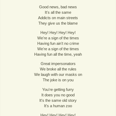
Good news, bad news
It's all the same
Addicts on main streets
They give us the blame
Hey! Hey! Hey! Hey!
We're a sign of the times
Having fun ain't no crime
We're a sign of the times
Having fun all the time, yeah
Great impersonators
We broke all the rules
We laugh with our masks on
The joke is on you
You're getting furry
It does you no good
It's the same old story
It's a human zoo
Hey! Hey! Hey! Hey!