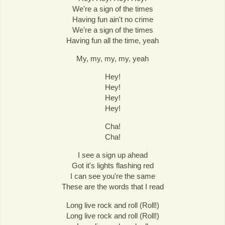
We're a sign of the times
Having fun ain't no crime
We're a sign of the times
Having fun all the time, yeah
My, my, my, my, yeah
Hey!
Hey!
Hey!
Hey!
Cha!
Cha!
I see a sign up ahead
Got it's lights flashing red
I can see you're the same
These are the words that I read
Long live rock and roll (Roll!)
Long live rock and roll (Roll!)