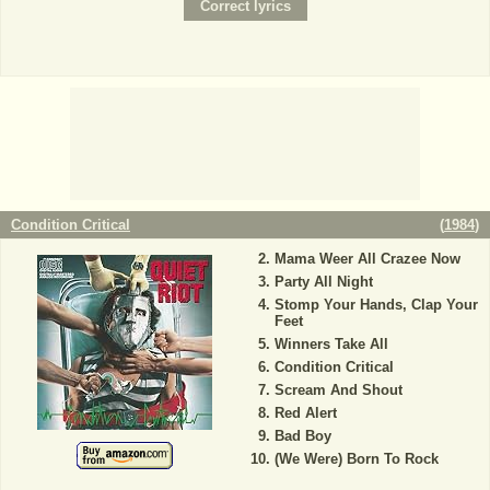
Condition Critical
(
1984
)
Mama Weer All Crazee Now
Party All Night
Stomp Your Hands, Clap Your
Feet
Winners Take All
Condition Critical
Scream And Shout
Red Alert
Bad Boy
(We Were) Born To Rock