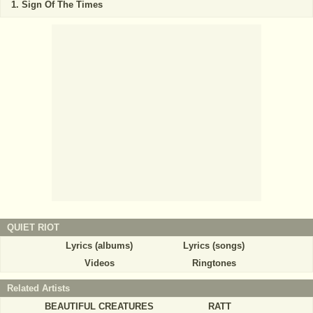
Sign Of The Times
QUIET RIOT
Lyrics (albums)
Lyrics (songs)
Videos
Ringtones
Related Artists
BEAUTIFUL CREATURES
RATT