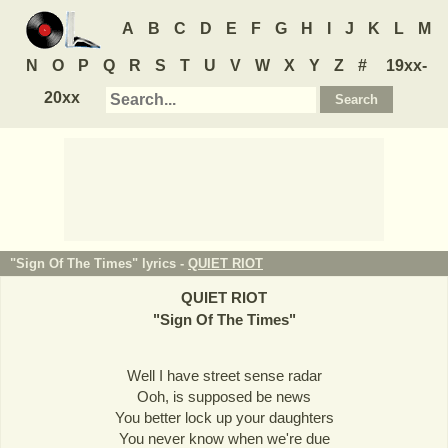
A
B
C
D
E
F
G
H
I
J
K
L
M
N
O
P
Q
R
S
T
U
V
W
X
Y
Z
#
19xx-
20xx
"Sign Of The Times" lyrics -
QUIET RIOT
QUIET RIOT
"
Sign Of The Times
"
Well I have street sense radar
Ooh, is supposed be news
You better lock up your daughters
You never know when we're due