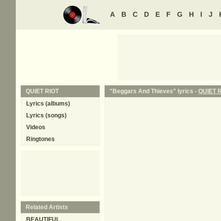
A
B
C
D
E
F
G
H
I
J
QUIET RIOT
"Beggars And Thieves" lyrics -
QUIET 
Lyrics (albums)
Lyrics (songs)
Videos
Ringtones
Related Artists
BEAUTIFUL