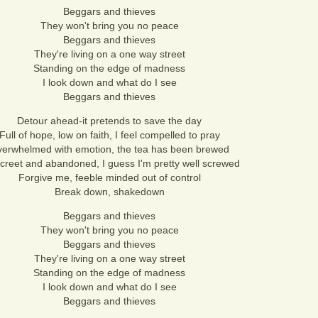
Beggars and thieves
They won't bring you no peace
Beggars and thieves
They're living on a one way street
Standing on the edge of madness
I look down and what do I see
Beggars and thieves
Detour ahead-it pretends to save the day
Full of hope, low on faith, I feel compelled to pray
erwhelmed with emotion, the tea has been brewed
screet and abandoned, I guess I'm pretty well screwed
Forgive me, feeble minded out of control
Break down, shakedown
Beggars and thieves
They won't bring you no peace
Beggars and thieves
They're living on a one way street
Standing on the edge of madness
I look down and what do I see
Beggars and thieves