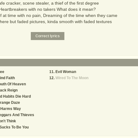
fe cracker, scene stealer, a thief of the first degree
Heartbreakers with no takers What does it mean?
 at time with no pain, Dreaming of the time when they came
here but faded pictures, kinda smooth with faded textures
ree
Evil Woman
ind Faith
Wired To The Moon
outh Of Heaven
lack Reign
d Habits Die Hard
trange Daze
n Harms Way
eggars And Thieves
n't Think
 Sucks To Be You