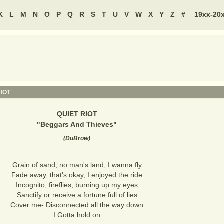
K
L
M
N
O
P
Q
R
S
T
U
V
W
X
Y
Z
#
19xx-20
RIOT
QUIET RIOT
"
Beggars And Thieves
"
(
DuBrow
)
Grain of sand, no man's land, I wanna fly
Fade away, that's okay, I enjoyed the ride
Incognito, fireflies, burning up my eyes
Sanctify or receive a fortune full of lies
Cover me- Disconnected all the way down
I Gotta hold on