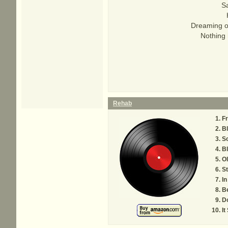
Sa
Dreaming of
Nothing 
Rehab
F
Bl
S
B
Ol
S
I
B
Do
It