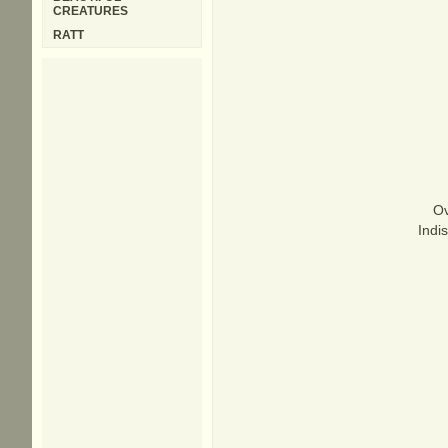
CREATURES
RATT
Ov
Indi