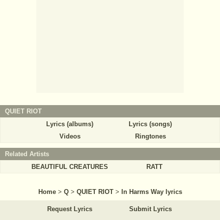
QUIET RIOT
Lyrics (albums)
Lyrics (songs)
Videos
Ringtones
Related Artists
BEAUTIFUL CREATURES
RATT
Home
>
Q
>
QUIET RIOT
>
In Harms Way lyrics
Request Lyrics
Submit Lyrics