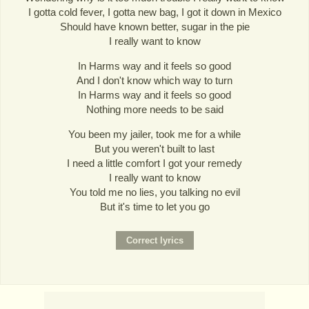
I gotta cold fever, I gotta new bag, I got it down in Mexico
Should have known better, sugar in the pie
I really want to know
In Harms way and it feels so good
And I don't know which way to turn
In Harms way and it feels so good
Nothing more needs to be said
You been my jailer, took me for a while
But you weren't built to last
I need a little comfort I got your remedy
I really want to know
You told me no lies, you talking no evil
But it's time to let you go