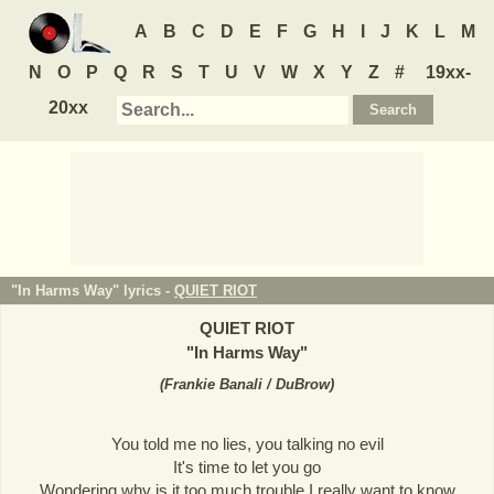
A
B
C
D
E
F
G
H
I
J
K
L
M
N
O
P
Q
R
S
T
U
V
W
X
Y
Z
#
19xx-
20xx
"In Harms Way" lyrics -
QUIET RIOT
QUIET RIOT
"
In Harms Way
"
(
Frankie Banali / DuBrow
)
You told me no lies, you talking no evil
It's time to let you go
Wondering why is it too much trouble I really want to know