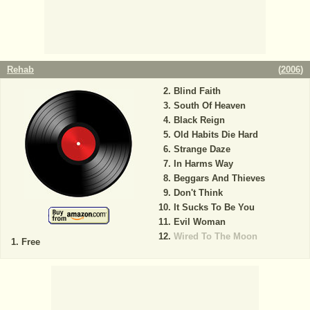
Rehab
(
2006
)
Blind Faith
South Of Heaven
Black Reign
Old Habits Die Hard
Strange Daze
In Harms Way
Beggars And Thieves
Don't Think
It Sucks To Be You
Evil Woman
Wired To The Moon
Free