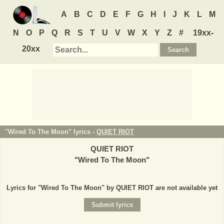
A
B
C
D
E
F
G
H
I
J
K
L
M
N
O
P
Q
R
S
T
U
V
W
X
Y
Z
#
19xx-
20xx
"Wired To The Moon" lyrics -
QUIET RIOT
QUIET RIOT
"
Wired To The Moon
"
Lyrics for "Wired To The Moon" by QUIET RIOT are not available yet