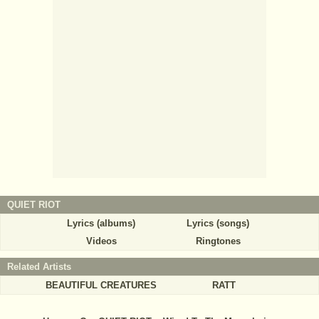
QUIET RIOT
Lyrics (albums)
Lyrics (songs)
Videos
Ringtones
Related Artists
BEAUTIFUL CREATURES
RATT