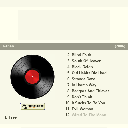
Rehab
(
2006
)
Blind Faith
South Of Heaven
Black Reign
Old Habits Die Hard
Strange Daze
In Harms Way
Beggars And Thieves
Don't Think
It Sucks To Be You
Evil Woman
Wired To The Moon
Free