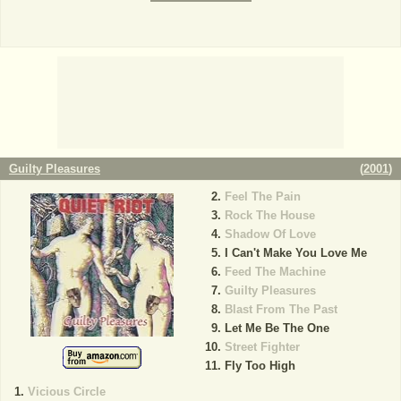
Guilty Pleasures
(
2001
)
Feel The Pain
Rock The House
Shadow Of Love
I Can't Make You Love Me
Feed The Machine
Guilty Pleasures
Blast From The Past
Let Me Be The One
Street Fighter
Fly Too High
Vicious Circle