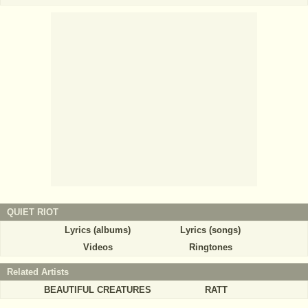
QUIET RIOT
Lyrics (albums)
Lyrics (songs)
Videos
Ringtones
Related Artists
BEAUTIFUL CREATURES
RATT