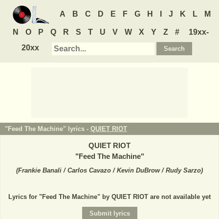
A
B
C
D
E
F
G
H
I
J
K
L
M
N
O
P
Q
R
S
T
U
V
W
X
Y
Z
#
19xx-
20xx
"Feed The Machine" lyrics -
QUIET RIOT
QUIET RIOT
"
Feed The Machine
"
(
Frankie Banali / Carlos Cavazo / Kevin DuBrow / Rudy Sarzo
)
Lyrics for "Feed The Machine" by QUIET RIOT are not available yet