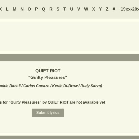
K
L
M
N
O
P
Q
R
S
T
U
V
W
X
Y
Z
#
19xx-20
QUIET RIOT
"
Guilty Pleasures
"
ankie Banali / Carlos Cavazo / Kevin DuBrow / Rudy Sarzo
)
s for "Guilty Pleasures" by QUIET RIOT are not available yet