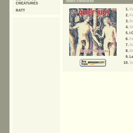
Guilty Pleasures
CREATURES
Vi
RATT
Fe
R
S
I 
F
Gu
Bl
L
St