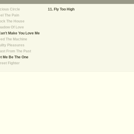
cious Circle
Fly Too High
el The Pain
ock The House
hadow Of Love
Can't Make You Love Me
eed The Machine
ilty Pleasures
ast From The Past
et Me Be The One
reet Fighter