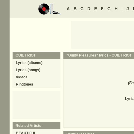
A
B
C
D
E
F
G
H
I
J
QUIET RIOT
"Guilty Pleasures" lyrics -
QUIET RIOT
Lyrics (albums)
Lyrics (songs)
Videos
(
Fr
Ringtones
Lyric
Related Artists
BEAUTIFUL