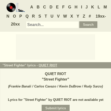
A
B
C
D
E
F
G
H
I
J
K
L
M
N
O
P
Q
R
S
T
U
V
W
X
Y
Z
#
19xx-
20xx
"Street Fighter" lyrics -
QUIET RIOT
QUIET RIOT
"
Street Fighter
"
(
Frankie Banali / Carlos Cavazo / Kevin DuBrow / Rudy Sarzo
)
Lyrics for "Street Fighter" by QUIET RIOT are not available yet