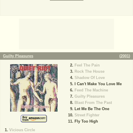
Guilty Pleasures
(
2001
)
Feel The Pain
Rock The House
Shadow Of Love
I Can't Make You Love Me
Feed The Machine
Guilty Pleasures
Blast From The Past
Let Me Be The One
Street Fighter
Fly Too High
Vicious Circle