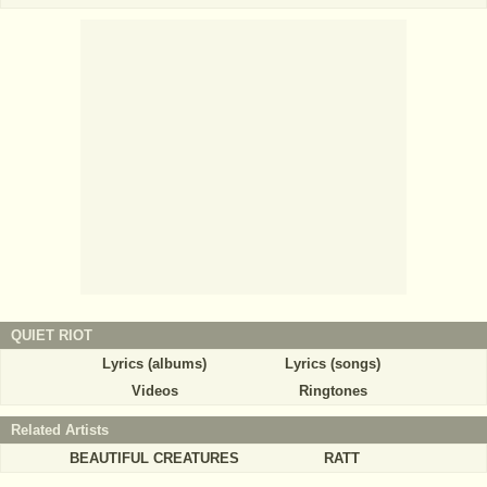
QUIET RIOT
Lyrics (albums)
Lyrics (songs)
Videos
Ringtones
Related Artists
BEAUTIFUL CREATURES
RATT