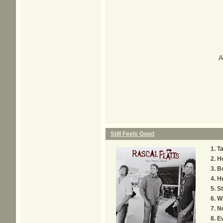
A
Still Feels Good
T
H
B
H
St
W
N
E