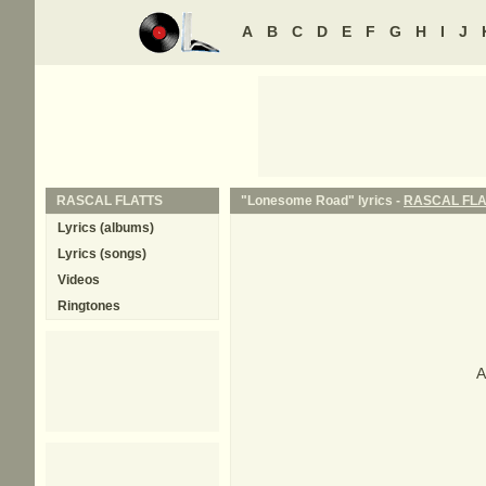
A
B
C
D
E
F
G
H
I
J
RASCAL FLATTS
"Lonesome Road" lyrics -
RASCAL FLA
Lyrics (albums)
Lyrics (songs)
Videos
Ringtones
A