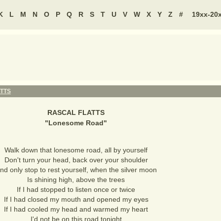
K
L
M
N
O
P
Q
R
S
T
U
V
W
X
Y
Z
#
19xx-20
TTS
RASCAL FLATTS
"
Lonesome Road
"
Walk down that lonesome road, all by yourself
Don't turn your head, back over your shoulder
nd only stop to rest yourself, when the silver moon
Is shining high, above the trees
If I had stopped to listen once or twice
If I had closed my mouth and opened my eyes
If I had cooled my head and warmed my heart
I'd not be on this road tonight