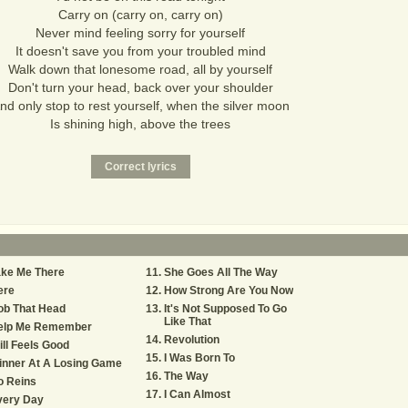
Carry on (carry on, carry on)
Never mind feeling sorry for yourself
It doesn't save you from your troubled mind
Walk down that lonesome road, all by yourself
Don't turn your head, back over your shoulder
nd only stop to rest yourself, when the silver moon
Is shining high, above the trees
ake Me There
She Goes All The Way
ere
How Strong Are You Now
ob That Head
It's Not Supposed To Go
Like That
elp Me Remember
Revolution
ill Feels Good
I Was Born To
inner At A Losing Game
The Way
o Reins
I Can Almost
very Day