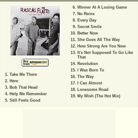
Winner At A Losing Game
No Reins
Every Day
Secret Smile
Better Now
She Goes All The Way
How Strong Are You Now
It's Not Supposed To Go Like
That
Revolution
I Was Born To
Take Me There
The Way
Here
I Can Almost
Bob That Head
Lonesome Road
Help Me Remember
My Wish (The Hot Mix)
Still Feels Good