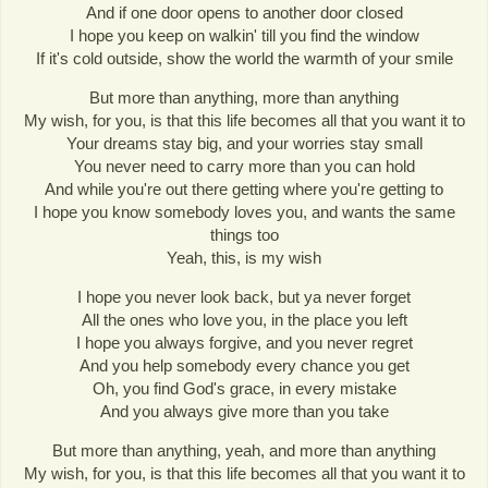
And if one door opens to another door closed
I hope you keep on walkin' till you find the window
If it's cold outside, show the world the warmth of your smile
But more than anything, more than anything
My wish, for you, is that this life becomes all that you want it to
Your dreams stay big, and your worries stay small
You never need to carry more than you can hold
And while you're out there getting where you're getting to
I hope you know somebody loves you, and wants the same
things too
Yeah, this, is my wish
I hope you never look back, but ya never forget
All the ones who love you, in the place you left
I hope you always forgive, and you never regret
And you help somebody every chance you get
Oh, you find God's grace, in every mistake
And you always give more than you take
But more than anything, yeah, and more than anything
My wish, for you, is that this life becomes all that you want it to