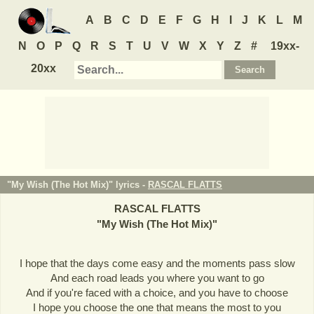
A
B
C
D
E
F
G
H
I
J
K
L
M
N
O
P
Q
R
S
T
U
V
W
X
Y
Z
#
19xx-
20xx
"My Wish (The Hot Mix)" lyrics -
RASCAL FLATTS
RASCAL FLATTS
"
My Wish (The Hot Mix)
"
I hope that the days come easy and the moments pass slow
And each road leads you where you want to go
And if you're faced with a choice, and you have to choose
I hope you choose the one that means the most to you