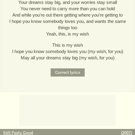
Your dreams stay big, and your worries stay small
You never need to carry more than you can hold
And while you're out there getting where you're getting to
I hope you know somebody loves you, and wants the same
things too
Yeah, this, is my wish
This is my wish
I hope you know somebody loves you (my wish, for you)
May all your dreams stay big (my wish, for you)
Still Feels Good
(
2007
)