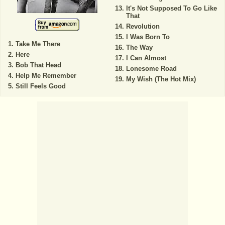
It's Not Supposed To Go Like
That
Revolution
I Was Born To
Take Me There
The Way
Here
I Can Almost
Bob That Head
Lonesome Road
Help Me Remember
My Wish (The Hot Mix)
Still Feels Good