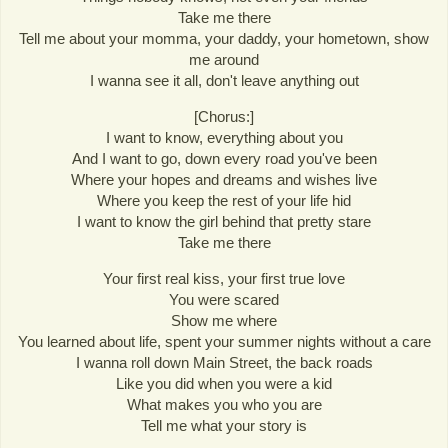
Take me there
Tell me about your momma, your daddy, your hometown, show
me around
I wanna see it all, don't leave anything out
[Chorus:]
I want to know, everything about you
And I want to go, down every road you've been
Where your hopes and dreams and wishes live
Where you keep the rest of your life hid
I want to know the girl behind that pretty stare
Take me there
Your first real kiss, your first true love
You were scared
Show me where
You learned about life, spent your summer nights without a care
I wanna roll down Main Street, the back roads
Like you did when you were a kid
What makes you who you are
Tell me what your story is