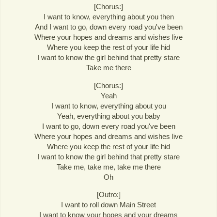
[Chorus:]
I want to know, everything about you then
And I want to go, down every road you've been
Where your hopes and dreams and wishes live
Where you keep the rest of your life hid
I want to know the girl behind that pretty stare
Take me there
[Chorus:]
Yeah
I want to know, everything about you
Yeah, everything about you baby
I want to go, down every road you've been
Where your hopes and dreams and wishes live
Where you keep the rest of your life hid
I want to know the girl behind that pretty stare
Take me, take me, take me there
Oh
[Outro:]
I want to roll down Main Street
I want to know your hopes and your dreams