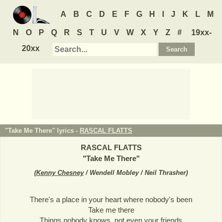
A
B
C
D
E
F
G
H
I
J
K
L
M
N
O
P
Q
R
S
T
U
V
W
X
Y
Z
#
19xx-
20xx
"Take Me There" lyrics -
RASCAL FLATTS
RASCAL FLATTS
"
Take Me There
"
(
Kenny Chesney
/ Wendell Mobley / Neil Thrasher
)
There's a place in your heart where nobody's been
Take me there
Things nobody knows, not even your friends