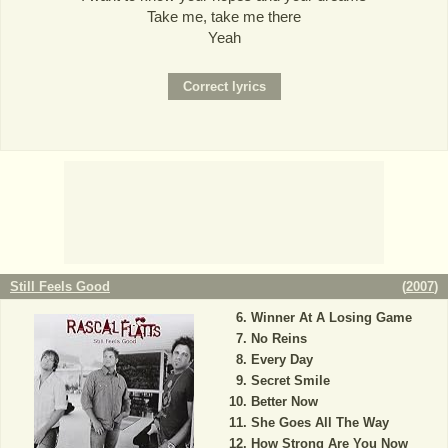
Take me, take me there
Yeah
Still Feels Good
(
2007
)
Winner At A Losing Game
No Reins
Every Day
Secret Smile
Better Now
She Goes All The Way
How Strong Are You Now