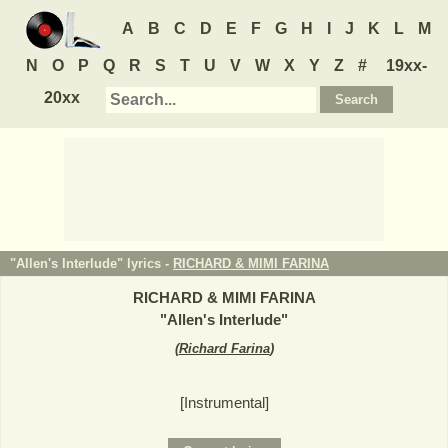
A
B
C
D
E
F
G
H
I
J
K
L
M
N
O
P
Q
R
S
T
U
V
W
X
Y
Z
#
19xx-
20xx
"Allen's Interlude" lyrics -
RICHARD & MIMI FARINA
RICHARD & MIMI FARINA
"
Allen's Interlude
"
(
Richard Farina
)
[Instrumental]