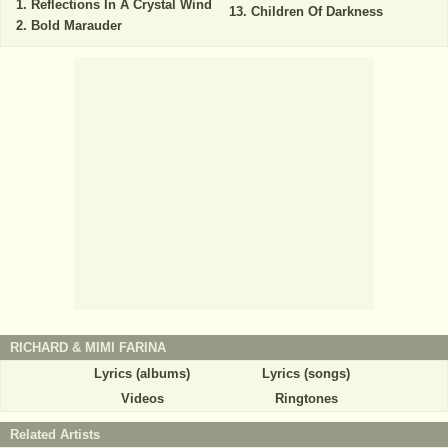
Reflections In A Crystal Wind
Children Of Darkness
Bold Marauder
RICHARD & MIMI FARINA
Lyrics (albums)
Lyrics (songs)
Videos
Ringtones
Related Artists