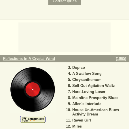
Reflections In A Crystal Wind
(
1965
)
Dopico
A Swallow Song
Chrysanthemum
Sell-Out Agitation Waltz
Hard-Loving Loser
Mainline Prosperity Blues
Allen's Interlude
House Un-American Blues
Activity Dream
Raven Girl
Miles