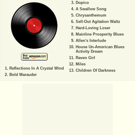
Dopico
A Swallow Song
Chrysanthemum
Sell-Out Agitation Waltz
Hard-Loving Loser
Mainline Prosperity Blues
Allen's Interlude
House Un-American Blues
Activity Dream
Raven Girl
Miles
Reflections In A Crystal Wind
Children Of Darkness
Bold Marauder