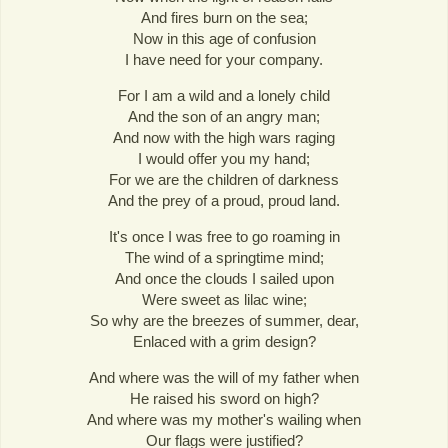
And fires burn on the sea;
Now in this age of confusion
I have need for your company.
For I am a wild and a lonely child
And the son of an angry man;
And now with the high wars raging
I would offer you my hand;
For we are the children of darkness
And the prey of a proud, proud land.
It's once I was free to go roaming in
The wind of a springtime mind;
And once the clouds I sailed upon
Were sweet as lilac wine;
So why are the breezes of summer, dear,
Enlaced with a grim design?
And where was the will of my father when
He raised his sword on high?
And where was my mother's wailing when
Our flags were justified?