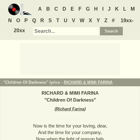
A
B
C
D
E
F
G
H
I
J
K
L
M
N
O
P
Q
R
S
T
U
V
W
X
Y
Z
#
19xx-
20xx
"Children Of Darkness" lyrics -
RICHARD & MIMI FARINA
RICHARD & MIMI FARINA
"
Children Of Darkness
"
(
Richard Farina
)
Now is the time for your loving, dear,
And the time for your company,
Now when the light of reason fails