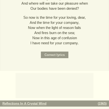
And where will we take our pleasure when
Our bodies have been denied?
So now is the time for your loving, dear,
And the time for your company,
Now when the light of reason fails
And fires burn on the sea;
Now in this age of confusion
I have need for your company.
Reflections In A Crystal Wind
(
1965
)