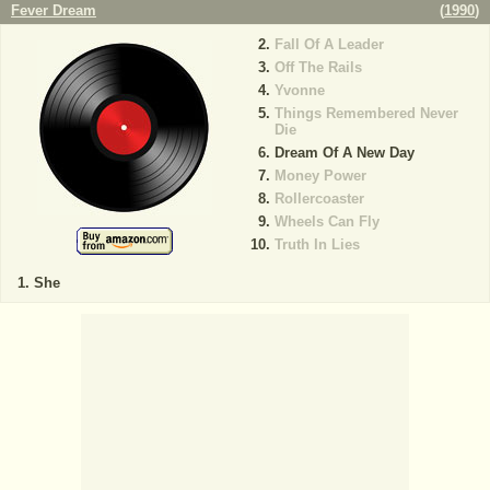
Fever Dream
(
1990
)
Fall Of A Leader
Off The Rails
Yvonne
Things Remembered Never
Die
Dream Of A New Day
Money Power
Rollercoaster
Wheels Can Fly
Truth In Lies
She