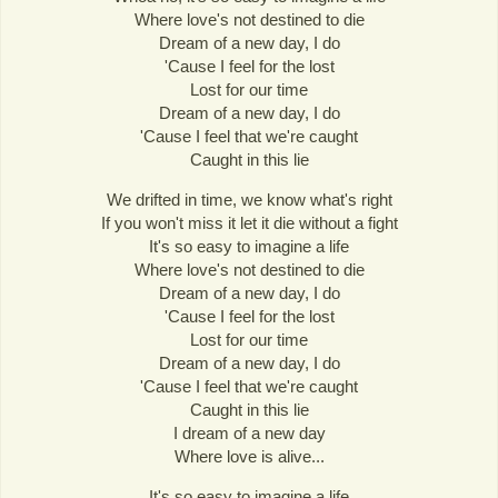
Where love's not destined to die
Dream of a new day, I do
'Cause I feel for the lost
Lost for our time
Dream of a new day, I do
'Cause I feel that we're caught
Caught in this lie
We drifted in time, we know what's right
If you won't miss it let it die without a fight
It's so easy to imagine a life
Where love's not destined to die
Dream of a new day, I do
'Cause I feel for the lost
Lost for our time
Dream of a new day, I do
'Cause I feel that we're caught
Caught in this lie
I dream of a new day
Where love is alive...
It's so easy to imagine a life