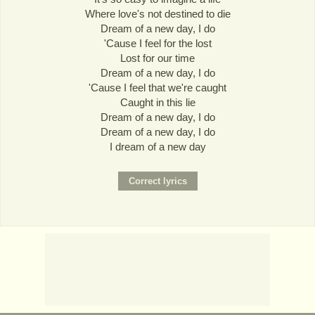
Where love's not destined to die
Dream of a new day, I do
'Cause I feel for the lost
Lost for our time
Dream of a new day, I do
'Cause I feel that we're caught
Caught in this lie
Dream of a new day, I do
Dream of a new day, I do
I dream of a new day