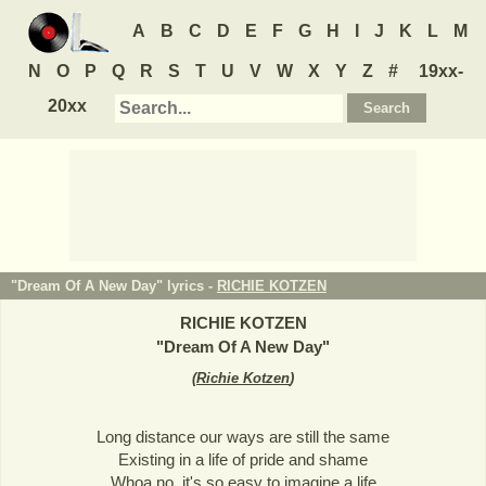
A
B
C
D
E
F
G
H
I
J
K
L
M
N
O
P
Q
R
S
T
U
V
W
X
Y
Z
#
19xx-
20xx
"Dream Of A New Day" lyrics -
RICHIE KOTZEN
RICHIE KOTZEN
"
Dream Of A New Day
"
(
Richie Kotzen
)
Long distance our ways are still the same
Existing in a life of pride and shame
Whoa no, it's so easy to imagine a life